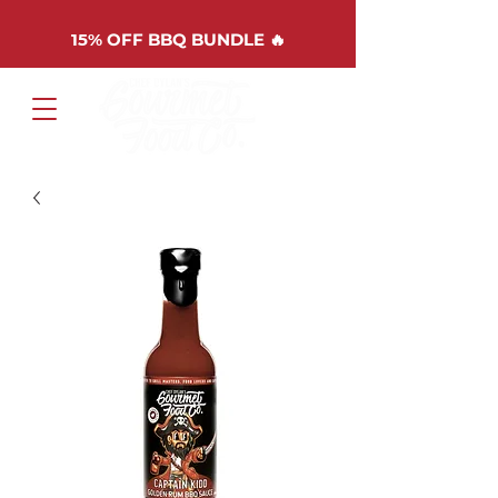
15%
OFF BBQ BUNDLE 🔥
Cart