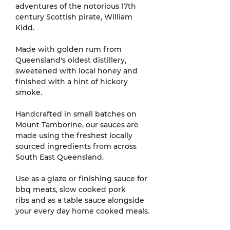
adventures of the notorious 17th
century Scottish pirate, William
Kidd.
Made with golden rum from
Queensland's oldest distillery,
sweetened with local honey and
finished with a hint of hickory
smoke.
Handcrafted in small batches on
Mount Tamborine, our sauces are
made using the freshest locally
sourced ingredients from across
South East Queensland.
Use as a glaze or finishing sauce for
bbq meats, slow cooked pork
ribs and as a table sauce alongside
your every day home cooked meals.