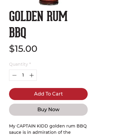
GOLDEN RUM
BBQ
Price
$15.00
Quantity
*
Add To Cart
Buy Now
My CAPTAIN KIDD golden rum BBQ
sauce is in admiration of the