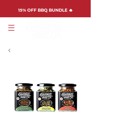
15%
OFF BBQ BUNDLE 🔥
Cart