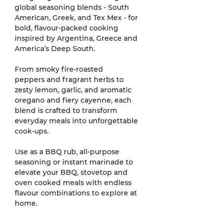
global seasoning blends - South
American, Greek, and Tex Mex - for
bold, flavour-packed cooking
inspired by Argentina, Greece and
America’s Deep South.
From smoky fire-roasted
peppers and fragrant herbs to
zesty lemon, garlic, and aromatic
oregano and fiery cayenne, each
blend is crafted to transform
everyday meals into unforgettable
cook-ups.
Use as a BBQ rub, all-purpose
seasoning or instant marinade to
elevate your BBQ, stovetop and
oven cooked meals with endless
flavour combinations to explore at
home.