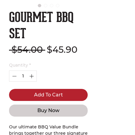
GOURMET BBQ
SET
Regular
Sale
 $54.00 
$45.90
Price
Price
Quantity
*
Add To Cart
Buy Now
Our ultimate BBQ Value Bundle
brings together our three signature