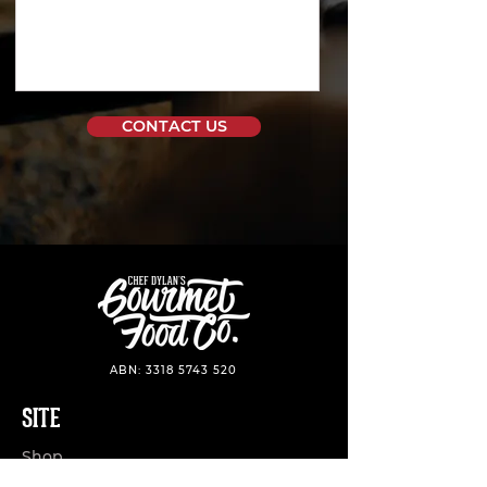
CONTACT US
ABN:
3318 5743 520
SITE
Shop
Stockist