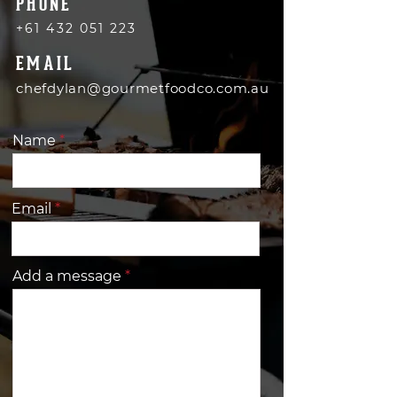
PHONE
+61 432 051 223
EMAIL
chefdylan@gourmetfoodco.com.au
Name
Email
Add a message