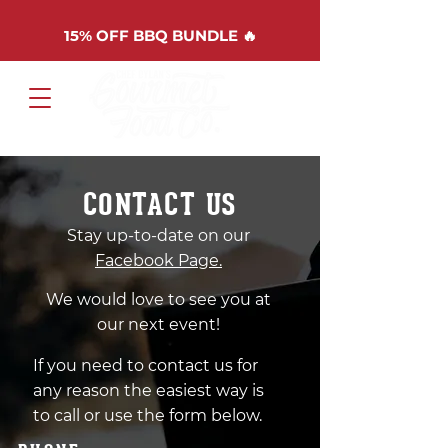
15%
OFF BBQ BUNDLE 🔥
Cart
CONTACT US
Stay up-to-date on our
Facebook Page.
We would love to see you at
our next event!
If you need to contact us for
any reason the easiest way is
to call or use the form below.