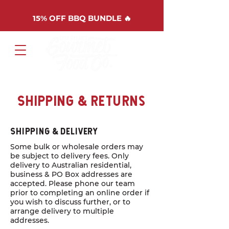
15%
OFF BBQ BUNDLE 🔥
Cart
Shipping & Returns
Shipping & Delivery
Some bulk or wholesale orders may
be subject to delivery fees. Only
delivery to Australian residential,
business & PO Box addresses are
accepted. Please phone our team
prior to completing an online order if
you wish to discuss further, or to
arrange delivery to multiple
addresses.