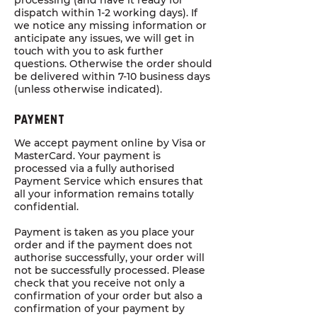
processing (and have it ready for
dispatch within 1-2 working days). If
we notice any missing information or
anticipate any issues, we will get in
touch with you to ask further
questions. Otherwise the order should
be delivered within 7-10 business days
(unless otherwise indicated).
Payment
We accept payment online by Visa or
MasterCard. Your payment is
processed via a fully authorised
Payment Service which ensures that
all your information remains totally
confidential.
Payment is taken as you place your
order and if the payment does not
authorise successfully, your order will
not be successfully processed. Please
check that you receive not only a
confirmation of your order but also a
confirmation of your payment by