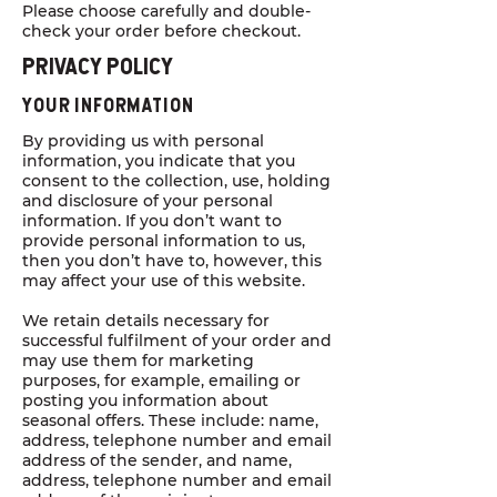
Please choose carefully and double-
check your order before checkout.
Privacy POLICY
YOUR INFORMATION
By providing us with personal
information, you indicate that you
consent to the collection, use, holding
and disclosure of your personal
information. If you don’t want to
provide personal information to us,
then you don’t have to, however, this
may affect your use of this website.
We retain details necessary for
successful fulfilment of your order and
may use them for marketing
purposes, for example, emailing or
posting you information about
seasonal offers. These include: name,
address, telephone number and email
address of the sender, and name,
address, telephone number and email