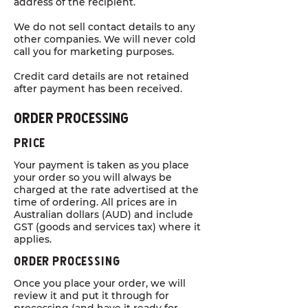
address of the recipient.
We do not sell contact details to any
other companies. We will never cold
call you for marketing purposes.
Credit card details are not retained
after payment has been received.
Order PrOcessing
Price
Your payment is taken as you place
your order so you will always be
charged at the rate advertised at the
time of ordering. All prices are in
Australian dollars (AUD) and include
GST (goods and services tax) where it
applies.
Order PrOcessing
Once you place your order, we will
review it and put it through for