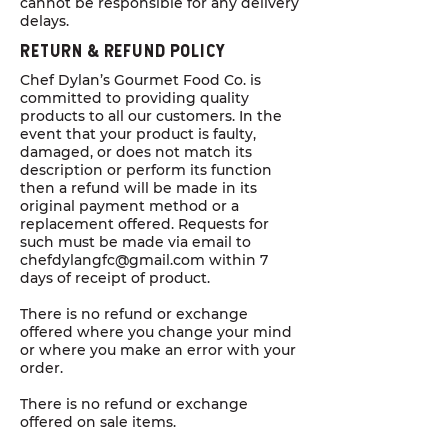
cannot be responsible for any delivery
delays.
Return & Refund POlicy
Chef Dylan’s Gourmet Food Co. is
committed to providing quality
products to all our customers. In the
event that your product is faulty,
damaged, or does not match its
description or perform its function
then a refund will be made in its
original payment method or a
replacement offered. Requests for
such must be made via email to
chefdylangfc@gmail.com
within 7
days of receipt of product.
There is no refund or exchange
offered where you change your mind
or where you make an error with your
order.
There is no refund or exchange
offered on sale items.