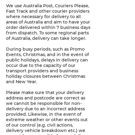
We use Australia Post, Couriers Please,
Fast Track and other courier providers
where necessary for delivery to all
areas of Australia and aim to have your
order delivered within 7 business days
from dispatch. To some regional parts
of Australia, delivery can take longer.
During busy periods, such as Promo
Events, Christmas, and in the event of
public holidays, delays in delivery can
occur due to the capacity of our
transport providers and business
holiday closures between Christmas
and New Year.
Please make sure that your delivery
address and postcode are correct as
we cannot be responsible for non-
delivery due to an incorrect address
provided. Likewise, in the event of
extreme weather or other events out
of our control (e.g. civil actions,
delivery vehicle breakdown etc.) we