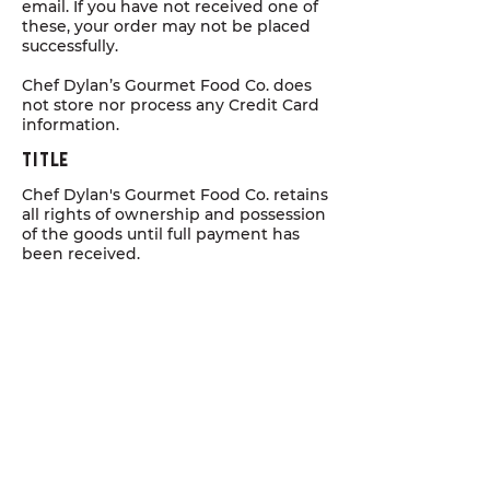
email. If you have not received one of
these, your order may not be placed
successfully.
Chef Dylan’s Gourmet Food Co. does
not store nor process any Credit Card
information.
Title
Chef Dylan's Gourmet Food Co. retains
all rights of ownership and possession
of the goods until full payment has
been received.
Quality COncerns
We take great pride in the quality and
condition of our products and it
should reach you in the best possible
condition. When you receive your
order, if you are not happy with what
you have received, please call us right
away on
+61 432 051 223
or email
chefdylan@gourmetfoodco.com.au
and we will endeavour to address any