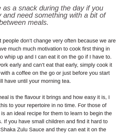
 as a snack during the day if you 
y and need something with a bit of 
 between meals.
t people don’t change very often because we are 
ave much much motivation to cook first thing in 
whip up and I can eat it on the go if I have to. 
work early and can’t eat that early, simply cook it 
 with a coffee on the go or just before you start 
l have until your morning tea.
al is the flavour it brings and how easy it is, I 
his to your repertoire in no time. For those of 
 is an ideal recipe for them to learn to begin the 
 If you have small children and find it hard to 
he Shaka Zulu Sauce and they can eat it on the 