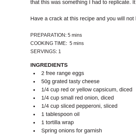
that this was something I had to replicate. I
Have a crack at this recipe and you will not
PREPARATION: 5 mins
COOKING TIME:  5 mins
SERVINGS: 1
INGREDIENTS
2 free range eggs
50g grated tasty cheese
1/4 cup red or yellow capsicum, diced
1/4 cup small red onion, diced
1/4 cup sliced pepperoni, sliced
1 tablespoon oil
1 tortilla wrap
Spring onions for garnish