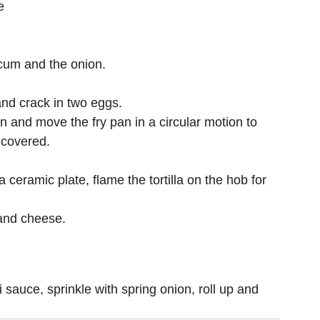
e
icum and the onion.
nd crack in two eggs.
n and move the fry pan in a circular motion to 
s covered.
 ceramic plate, flame the tortilla on the hob for 
g and cheese.
 sauce, sprinkle with spring onion, roll up and 