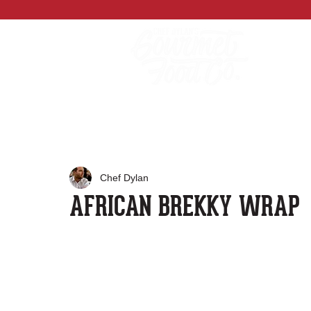
Chef Dylan
AFRICAN BREKKY WRAP