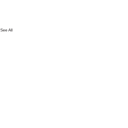
See All