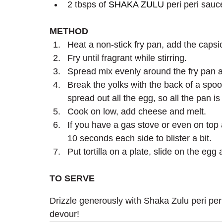
2 tbsps of 
SHAKA ZULU
 peri peri sauc
METHOD 
Heat a non-stick fry pan, add the caps
Fry until fragrant while stirring.
Spread mix evenly around the fry pan a
Break the yolks with the back of a spoo
spread out all the egg, so all the pan i
Cook on low, add cheese and melt.
If you have a gas stove or even on top a
10 seconds each side to blister a bit.
Put tortilla on a plate, slide on the eg
TO SERVE
Drizzle generously with Shaka Zulu peri peri
devour!