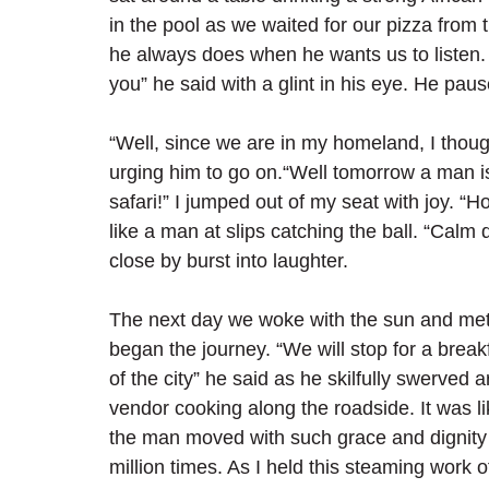
in the pool as we waited for our pizza from 
he always does when he wants us to listen. “
you” he said with a glint in his eye. He paus
“Well, since we are in my homeland, I thoug
urging him to go on.“Well tomorrow a man is
safari!” I jumped out of my seat with joy. “Ho
like a man at slips catching the ball. “Calm 
close by burst into laughter.
The next day we woke with the sun and met o
began the journey. “We will stop for a break
of the city” he said as he skilfully swerved
vendor cooking along the roadside. It was l
the man moved with such grace and dignity
million times. As I held this steaming work o