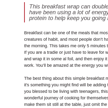
This breakfast wrap can double
have been using a lot of energ
protein to help keep you going
Breakfast can be one of the meals that mos
creatures of habit, and most people don’t h
the morning. This takes me only 5 minutes to 
If you are a tradie or just have to leave for 
and wrap it in some al foil, and then enjoy it
work. You’ll be amazed at the energy you wil
The best thing about this simple breakfast me
it's something you might find will be adding t
you blessed to be living with teenagers, this
wonderful journey of cooking for themselves.
make them sit still at the table, just omit t