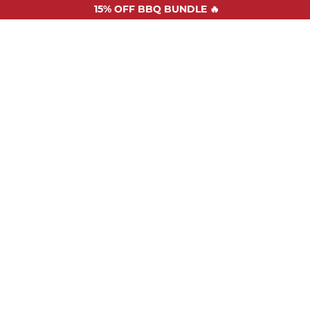
15%
OFF BBQ BUNDLE 🔥
SHOP ALL
RECIPES
ABOUT US
STOCKISTS
CONTAC