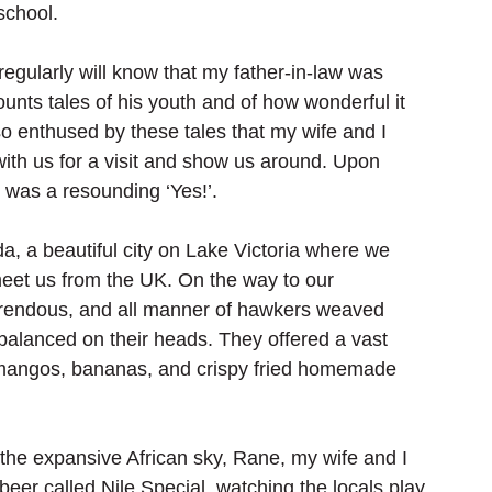
school.
gularly will know that my father-in-law was 
unts tales of his youth and of how wonderful it 
so enthused by these tales that my wife and I 
ith us for a visit and show us around. Upon 
t was a resounding ‘Yes!’.
a, a beautiful city on Lake Victoria where we 
meet us from the UK. On the way to our 
rrendous, and all manner of hawkers weaved 
 balanced on their heads. They offered a vast 
 mangos, bananas, and crispy fried homemade 
the expansive African sky, Rane, my wife and I 
beer called Nile Special, watching the locals play 