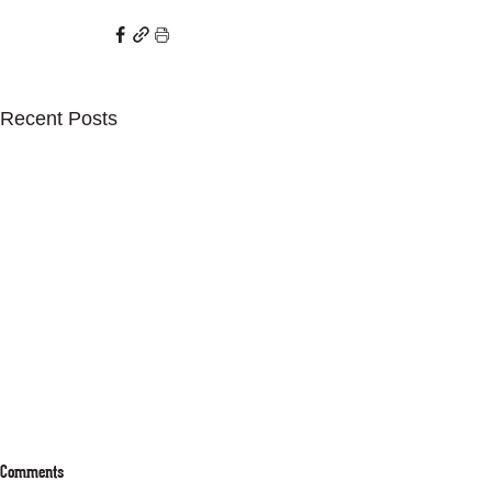
Recent Posts
Comments