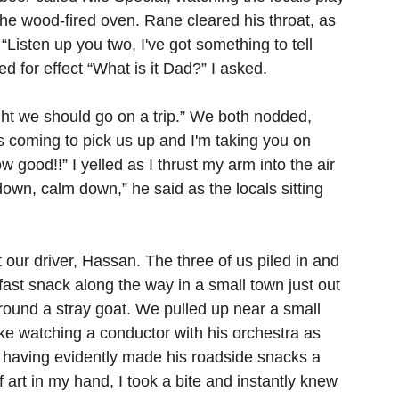
the wood-fired oven. Rane cleared his throat, as 
Listen up you two, I've got something to tell 
ed for effect “What is it Dad?” I asked.
ht we should go on a trip.” We both nodded, 
 coming to pick us up and I'm taking you on 
w good!!” I yelled as I thrust my arm into the air 
down, calm down,” he said as the locals sitting 
ur driver, Hassan. The three of us piled in and 
fast snack along the way in a small town just out 
 around a stray goat. We pulled up near a small 
ike watching a conductor with his orchestra as 
 having evidently made his roadside snacks a 
f art in my hand, I took a bite and instantly knew 