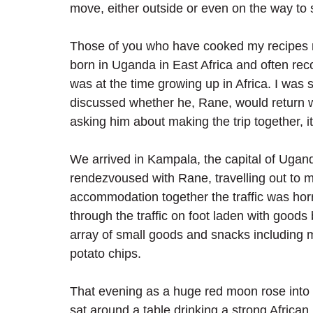
move, either outside or even on the way to 
Those of you who have cooked my recipes re
born in Uganda in East Africa and often reco
was at the time growing up in Africa. I was 
discussed whether he, Rane, would return w
asking him about making the trip together, i
We arrived in Kampala, the capital of Ugand
rendezvoused with Rane, travelling out to 
accommodation together the traffic was ho
through the traffic on foot laden with goods
array of small goods and snacks including
potato chips.
That evening as a huge red moon rose into 
sat around a table drinking a strong African 