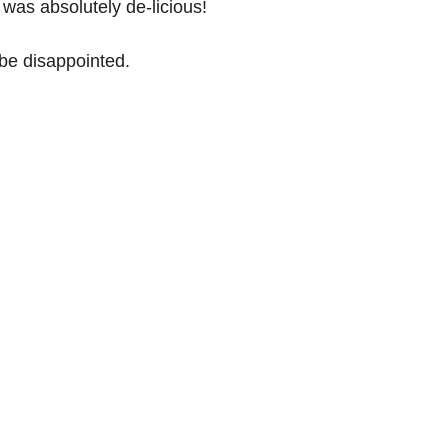
t was absolutely de-licious!
 be disappointed. 