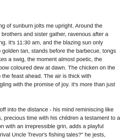
ting of sunburn jolts me upright. Around the 
brothers and sister gather, ravenous after a 
. It's 11:30 am, and the blazing sun only 
p golden tan, stands before the barbecue, tongs 
akes a swig, the moment almost poetic, the 
inbow coloured dew at dawn. The chicken on the 
 the feast ahead. The air is thick with 
ling with the promise of joy. It's more than just 
ff into the distance - his mind reminiscing like 
, precious time with his children a testament to a 
n with an irrepressible grin, adds a playful 
ival Uncle Trevor's fishing tales?” he jests, 