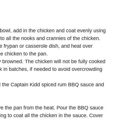
bowl, add in the chicken and coat evenly using 
to all the nooks and crannies of the chicken.
e frypan or casserole dish, and heat over 
e chicken to the pan. 
y browned. The chicken will not be fully cooked 
ork in batches, if needed to avoid overcrowding 
d the Captain Kidd spiced rum BBQ sauce and 
 
ve the pan from the heat. Pour the BBQ sauce 
ng to coat all the chicken in the sauce. Cover 