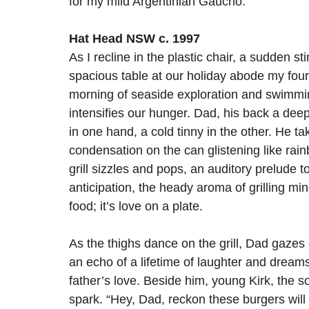
for my mild Argentinian Gaucho.
Hat Head NSW c. 1997
As I recline in the plastic chair, a sudden s
spacious table at our holiday abode my four 
morning of seaside exploration and swimming
intensifies our hunger. Dad, his back a dee
in one hand, a cold tinny in the other. He t
condensation on the can glistening like ra
grill sizzles and pops, an auditory prelude to
anticipation, the heady aroma of grilling ming
food; it’s love on a plate. 
As the thighs dance on the grill, Dad gazes o
an echo of a lifetime of laughter and dreams
father’s love. Beside him, young Kirk, the so
spark. “Hey, Dad, reckon these burgers will r