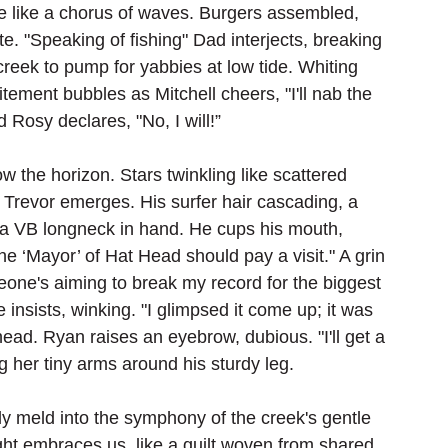
ble like a chorus of waves. Burgers assembled, 
bite. "Speaking of fishing" Dad interjects, breaking 
creek to pump for yabbies at low tide. Whiting 
itement bubbles as Mitchell cheers, "I'll nab the 
 Rosy declares, "No, I will!”
w the horizon. Stars twinkling like scattered 
revor emerges. His surfer hair cascading, a 
 a VB longneck in hand. He cups his mouth, 
e ‘Mayor’ of Hat Head should pay a visit." A grin 
one's aiming to break my record for the biggest 
e insists, winking. "I glimpsed it come up; it was 
ad. Ryan raises an eyebrow, dubious. "I'll get a 
 her tiny arms around his sturdy leg. 
y meld into the symphony of the creek's gentle 
ght embraces us, like a quilt woven from shared 