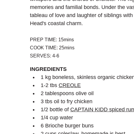
memories and familial bonds. Under the vas
tableau of love and laughter of siblings wit
Head's coastal charm.
PREP TIME: 15mins
COOK TIME: 25mins
SERVES: 4-6
INGREDIENTS
1 kg boneless, skinless organic chicken
1-2 tbs 
CREOLE
2 tablespoons olive oil
3 tbs oil to fry chicken 
1/2 bottle of 
CAPTAIN KIDD
 spiced r
1/4 cup water
6 Brioche burger buns
2 cups coleslaw, homemade is best