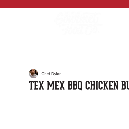
Chef Dylan
TEX MEX BBQ CHICKEN B