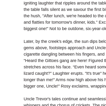
igniting laughter that ripples around the ta
the table falls silent as we savour the first 
the hush, "After lunch, we're headed to the 
and flatties for tomorrow's dinner, kids.” Exc
biggest one!” Not to be outdone, six-year-old
Later, by the creek's edge, the sun dips belo
gems above, footsteps approach and Uncle T
cigarette dangling between his fingers, and
"Heard the Gittoes gang are here! Figured th
stretches across his face. “Even heard some
lizard caught?” Laughter erupts. "It's true" h
longer than me!" Arms now high above his he
bigger one, Uncle!" Rosy exclaims, wrapping
Uncle Trevor's tales continue and seamlessl
whispers and the chorus of crickets. The ni