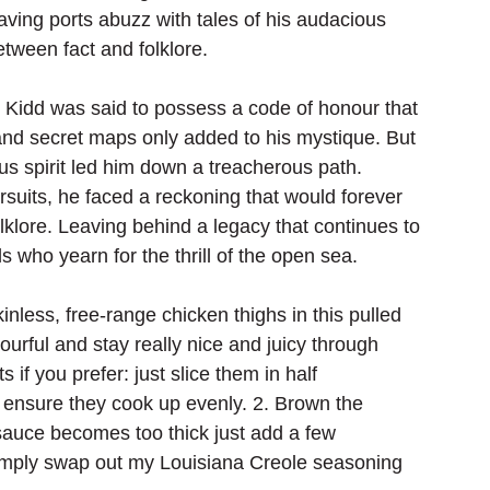
aving ports abuzz with tales of his audacious 
ween fact and folklore. 
, Kidd was said to possess a code of honour that 
and secret maps only added to his mystique. But 
ous spirit led him down a treacherous path. 
suits, he faced a reckoning that would forever 
lklore. Leaving behind a legacy that continues to 
 who yearn for the thrill of the open sea.
kinless, free-range chicken thighs in this pulled 
urful and stay really nice and juicy through 
if you prefer: just slice them in half 
o ensure they cook up evenly. 2. Brown the 
e sauce becomes too thick just add a few 
 Simply swap out my Louisiana Creole seasoning 