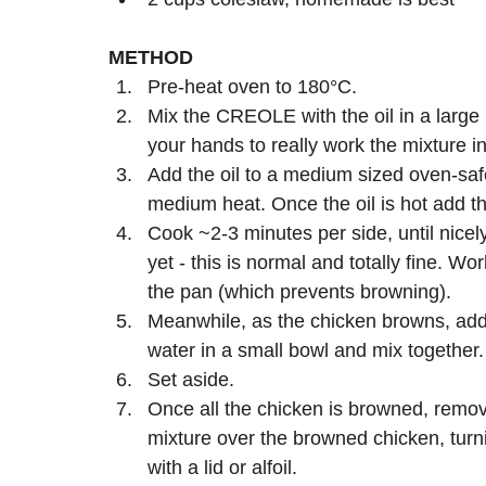
METHOD
Pre-heat oven to 180°C.
Mix the CREOLE with the oil in a large 
your hands to really work the mixture in
Add the oil to a medium sized oven-saf
medium heat. Once the oil is hot add th
Cook ~2-3 minutes per side, until nicel
yet - this is normal and totally fine. W
the pan (which prevents browning). 
Meanwhile, as the chicken browns, ad
water in a small bowl and mix together.
Set aside.
Once all the chicken is browned, remo
mixture over the browned chicken, turni
with a lid or alfoil. 