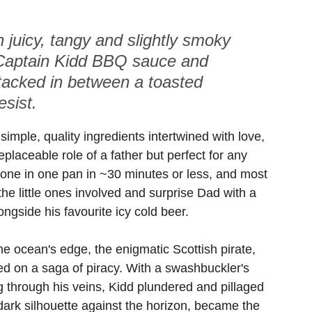
 juicy, tangy and slightly smoky 
 Captain Kidd BBQ sauce and 
tacked in between a toasted 
esist.
simple, quality ingredients intertwined with love, 
eplaceable role of a father but perfect for any 
done in one pan in ~30 minutes or less, and most 
 the little ones involved and surprise Dad with a 
gside his favourite icy cold beer. 
he ocean's edge, the enigmatic Scottish pirate, 
ed on a saga of piracy. With a swashbuckler's 
g through his veins, Kidd plundered and pillaged 
dark silhouette against the horizon, became the 