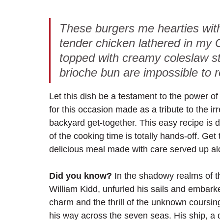
These burgers me hearties with
tender chicken lathered in my
topped with creamy coleslaw s
brioche bun are impossible to r
Let this dish be a testament to the power of 
for this occasion made as a tribute to the irr
backyard get-together. This easy recipe is 
of the cooking time is totally hands-off. Get
delicious meal made with care served up alon
Did you know?
 In the shadowy realms of t
William Kidd, unfurled his sails and embark
charm and the thrill of the unknown coursin
his way across the seven seas. His ship, a 