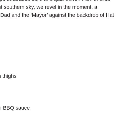
t southern sky, we revel in the moment, a 
h Dad and the ‘Mayor’ against the backdrop of Hat 
 thighs
um BBQ sauce