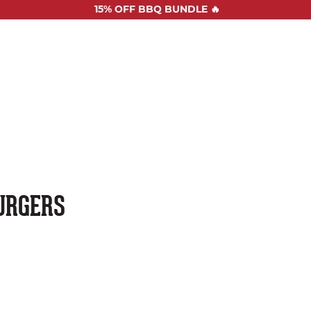
15%
OFF BBQ BUNDLE 🔥
SHOP ALL
RECIPES
ABOUT US
STOCKISTS
CONTAC
URGERS