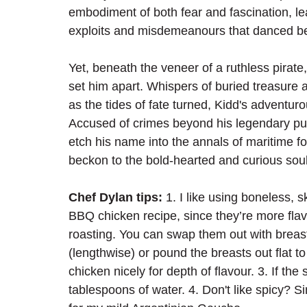
embodiment of both fear and fascination, le
exploits and misdemeanours that danced bet
Yet, beneath the veneer of a ruthless pirate
set him apart. Whispers of buried treasure 
as the tides of fate turned, Kidd's adventur
Accused of crimes beyond his legendary pur
etch his name into the annals of maritime fo
beckon to the bold-hearted and curious souls
Chef Dylan tips: 
1. I like using boneless, s
BBQ chicken recipe, since they’re more flavo
roasting. You can swap them out with breasts 
(lengthwise) or pound the breasts out flat t
chicken nicely for depth of flavour. 3. If th
tablespoons of water. 4. Don't like spicy?