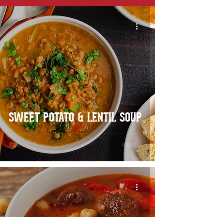
SWEET POTATO & LENTIL SOUP