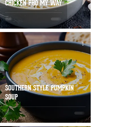
CHICKEN PHO MY WAY
SOUTHERN STYLE PUMPKIN
SOUP