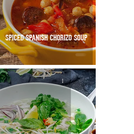
SPICED SPANISH CHORIZO SOUP