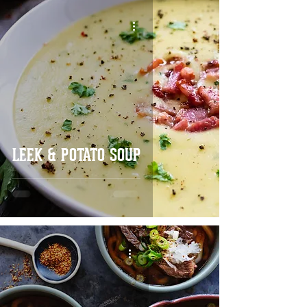
LEEK & POTATO SOUP