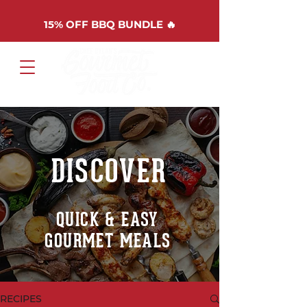
15%
OFF BBQ BUNDLE 🔥
Cart
DISCOVER
QUICK & EASY
GOURMET MEALS
RECIPES