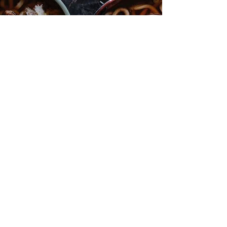
BEEF NOODLE BROTH
ABN:
3318 5743 520
SITE
Shop
Stockist