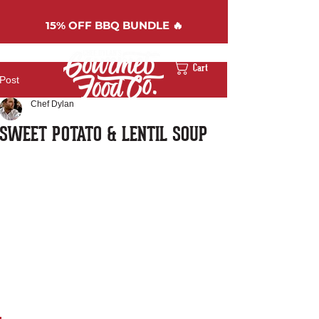
15%
OFF BBQ BUNDLE 🔥
Cart
Post
Chef Dylan
SWEET POTATO & LENTIL SOUP