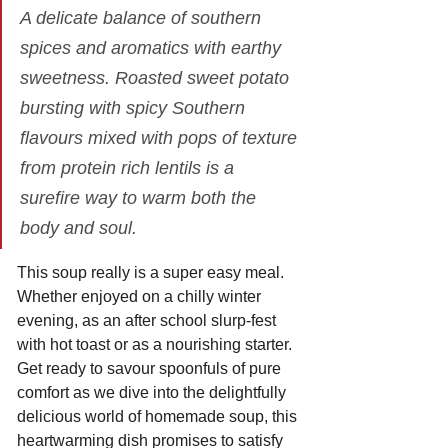
A delicate balance of southern 
spices and aromatics with earthy 
sweetness. Roasted sweet potato 
bursting with spicy Southern 
flavours mixed with pops of texture 
from protein rich lentils is a 
surefire way to warm both the 
body and soul.
This soup really is a super easy meal. 
Whether enjoyed on a chilly winter 
evening, as an after school slurp-fest 
with hot toast or as a nourishing starter.  
Get ready to savour spoonfuls of pure 
comfort as we dive into the delightfully 
delicious world of homemade soup, this 
heartwarming dish promises to satisfy 