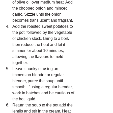
of olive oil over medium heat. Add 
the chopped onion and minced 
garlic. Sizzle until the onion 
becomes translucent and fragrant.
Add the roasted sweet potatoes to 
the pot, followed by the vegetable 
or chicken stock. Bring to a boil, 
then reduce the heat and let it 
simmer for about 10 minutes, 
allowing the flavours to meld 
together.
Leave chunky or using an 
immersion blender or regular 
blender, puree the soup until 
smooth. If using a regular blender, 
work in batches and be cautious of 
the hot liquid.
Return the soup to the pot add the 
lentils and stir in the cream. Heat 