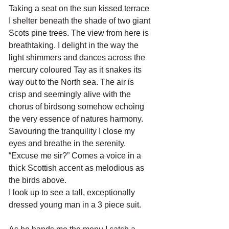
Taking a seat on the sun kissed terrace 
I shelter beneath the shade of two giant 
Scots pine trees. The view from here is 
breathtaking. I delight in the way the 
light shimmers and dances across the 
mercury coloured Tay as it snakes its 
way out to the North sea. The air is 
crisp and seemingly alive with the 
chorus of birdsong somehow echoing 
the very essence of natures harmony. 
Savouring the tranquility I close my 
eyes and breathe in the serenity. 
“Excuse me sir?” Comes a voice in a 
thick Scottish accent as melodious as 
the birds above.
I look up to see a tall, exceptionally 
dressed young man in a 3 piece suit. 