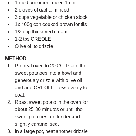
1 medium onion, diced 1 cm
2 cloves of garlic, minced
3 cups vegetable or chicken stock
1x 400g can cooked brown lentils
1/2 cup thickened cream
1-2 tbs 
CREOLE
Olive oil to drizzle
METHOD
Preheat oven to 200°C. Place the 
sweet potatoes into a bowl and 
generously drizzle with olive oil 
and add CREOLE. Toss evenly to 
coat.
Roast sweet potato in the oven for 
about 25-30 minutes or until the 
sweet potatoes are tender and 
slightly caramelised.
In a large pot, heat another drizzle 