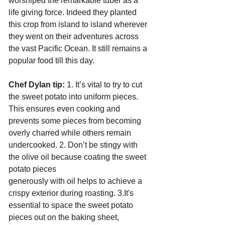
worshiped the remarkable tuber as a 
life giving force. Indeed they planted 
this crop from island to island wherever 
they went on their adventures across 
the vast Pacific Ocean. It still remains a 
popular food till this day.
Chef Dylan tip: 
1. It’s vital to try to cut 
the sweet potato into uniform pieces. 
This ensures even cooking and 
prevents some pieces from becoming 
overly charred while others remain
undercooked. 2. Don’t be stingy with 
the olive oil because coating the sweet 
potato pieces
generously with oil helps to achieve a 
crispy exterior during roasting. 3.It's 
essential to space the sweet potato 
pieces out on the baking sheet, 