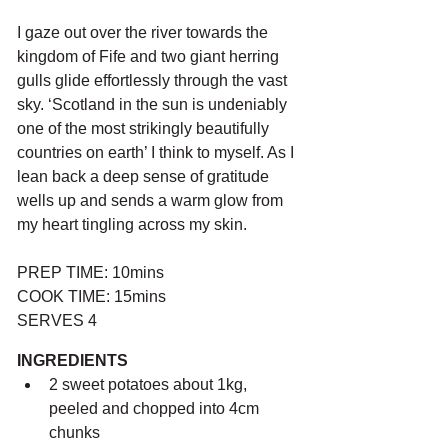
I gaze out over the river towards the 
kingdom of Fife and two giant herring 
gulls glide effortlessly through the vast 
sky. ‘Scotland in the sun is undeniably 
one of the most strikingly beautifully 
countries on earth’ I think to myself. As I 
lean back a deep sense of gratitude 
wells up and sends a warm glow from 
my heart tingling across my skin.
PREP TIME: 10mins
COOK TIME: 15mins
SERVES 4
INGREDIENTS
2 sweet potatoes about 1kg, 
peeled and chopped into 4cm 
chunks