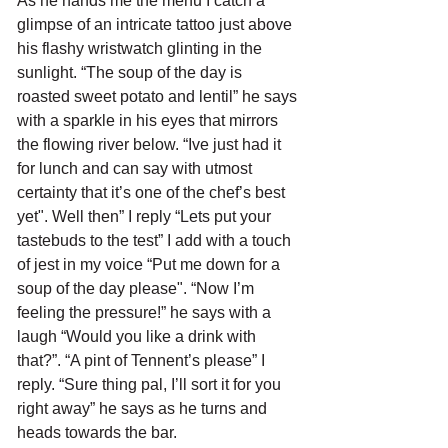
As he hands me the menu I catch a 
glimpse of an intricate tattoo just above 
his flashy wristwatch glinting in the 
sunlight. “The soup of the day is 
roasted sweet potato and lentil” he says 
with a sparkle in his eyes that mirrors 
the flowing river below. “Ive just had it 
for lunch and can say with utmost 
certainty that it’s one of the chef’s best 
yet". Well then” I reply “Lets put your 
tastebuds to the test” I add with a touch 
of jest in my voice “Put me down for a 
soup of the day please". “Now I’m 
feeling the pressure!” he says with a 
laugh “Would you like a drink with 
that?”. “A pint of Tennent’s please” I 
reply. “Sure thing pal, I’ll sort it for you 
right away” he says as he turns and 
heads towards the bar. 