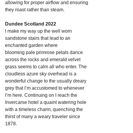
allowing for proper airflow and ensuring 
they roast rather than steam.
Dundee Scotland 2022
I make my way up the well worn 
sandstone stairs that lead to an 
enchanted garden where
blooming pale primrose petals dance 
across the rocks and emerald velvet 
grass seems to calm all who enter. The 
cloudless azure sky overhead is a 
wonderful change to the usually dreary 
grey that I’m accustomed to whenever 
I’m here. Continuing on I reach the 
Invercarse hotel a quaint watering hole 
with a timeless charm, quenching the 
thirst of many a weary traveler since 
1878. 