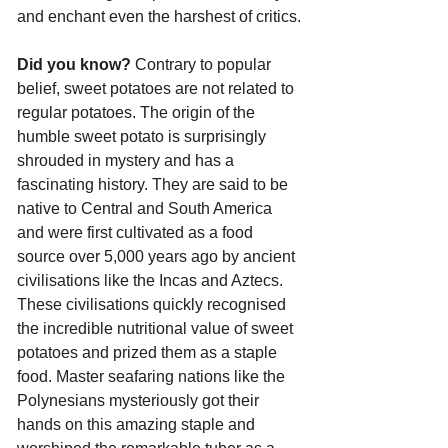
and enchant even the harshest of critics.
Did you know?
 Contrary to popular 
belief, sweet potatoes are not related to 
regular potatoes. The origin of the 
humble sweet potato is surprisingly 
shrouded in mystery and has a 
fascinating history. They are said to be 
native to Central and South America 
and were first cultivated as a food 
source over 5,000 years ago by ancient 
civilisations like the Incas and Aztecs. 
These civilisations quickly recognised 
the incredible nutritional value of sweet 
potatoes and prized them as a staple 
food. Master seafaring nations like the 
Polynesians mysteriously got their 
hands on this amazing staple and 