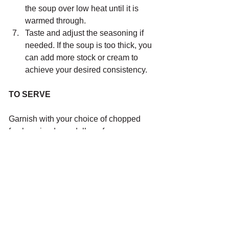
the soup over low heat until it is 
warmed through.
Taste and adjust the seasoning if 
needed. If the soup is too thick, you 
can add more stock or cream to 
achieve your desired consistency.
TO SERVE 
Garnish with your choice of chopped 
fresh coriander, a dollop of sour cream 
or toasted pumpkin or pepita seeds and 
serve with a slice of sourdough 
lathered in butter.