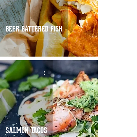
BEER BATTERED FISH
SALMON TACOS