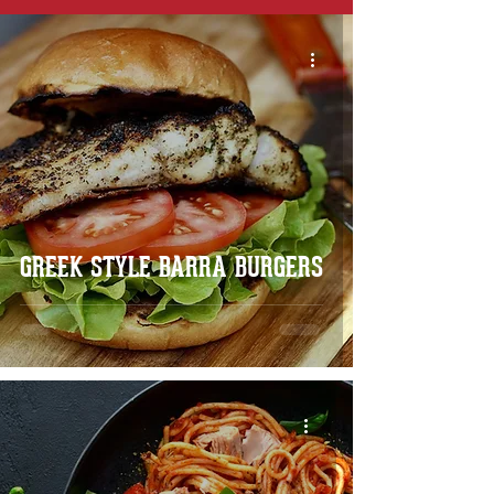
GREEK STYLE BARRA BURGERS