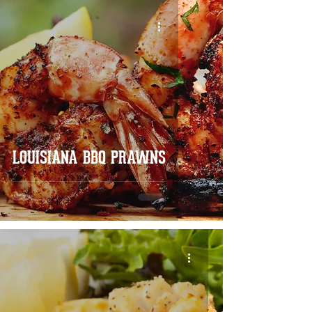
LOUISIANA BBQ PRAWNS