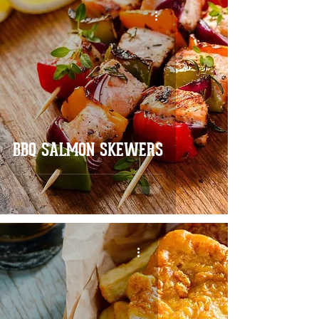
BBQ SALMON SKEWERS