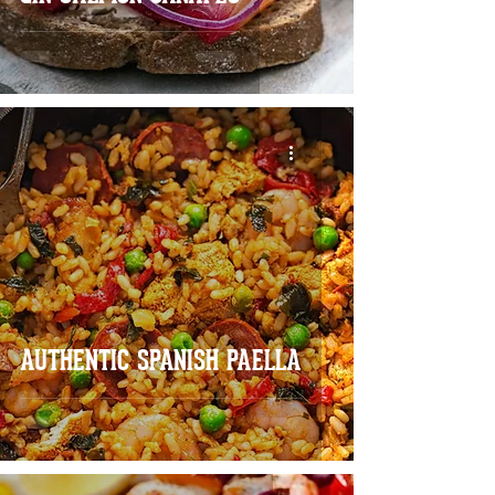
AUTHENTIC SPANISH PAELLA