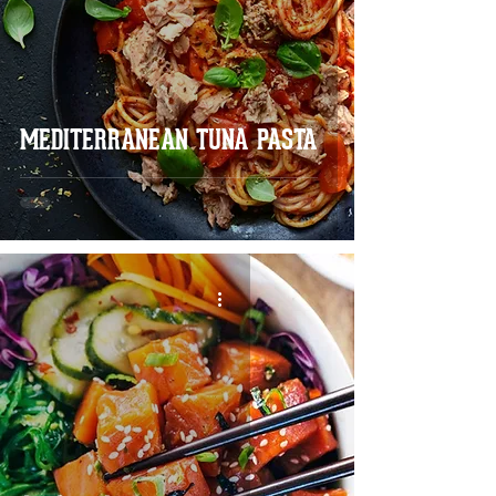
MEDITERRANEAN TUNA PASTA