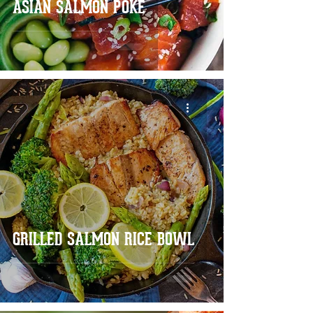
ASIAN SALMON POKE
GRILLED SALMON RICE BOWL