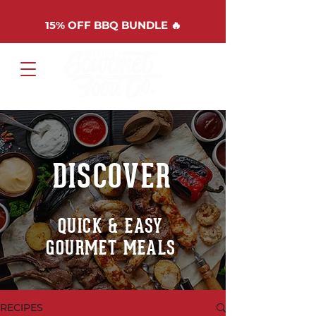
15%
OFF BBQ BUNDLE 🔥
Cart
DISCOVER
QUICK & EASY
GOURMET MEALS
RECIPES