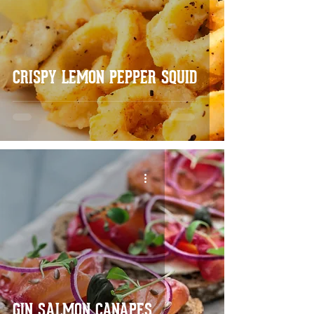
CRISPY LEMON PEPPER SQUID
GIN SALMON CANAPES