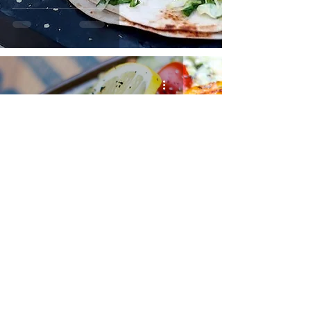
SALMON AVOCADO SALAD