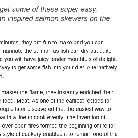
 get some of these super easy, 
ian inspired salmon skewers on the 
minutes, they are fun to make and you can 
to marinate the salmon as fish can dry out quite 
d you will have juicy tender mouthfuls of delight. 
ay to get some fish into your diet. Alternatively 
f.
master the flame, they instantly enriched their 
 food. Meat. As one of the earliest recipes for 
eople later discovered that the easiest way to 
 in a line to cook evenly. The invention of 
ver open fires formed the beginning of life for 
s style of cookery enabled it to remain one of the 