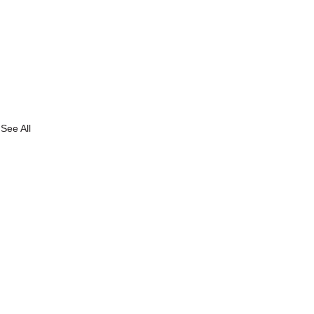
See All