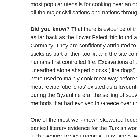
most popular utensils for cooking over an o
all the major civilisations and nations throug
Did you know?
 That there is evidence of t
as far back as the Lower Paleolithic found a
Germany. They are confidently attributed t
sticks as part of their toolkit and the site 
humans first controlled fire. Excavations of 
unearthed stone shaped blocks (‘fire dogs’) 
were used to mainly cook meat way before 
meat recipe ‘obeliskos’ existed as a favouri
during the Byzantine era; the selling of so
methods that had evolved in Greece over t
One of the most well-known skewered foods 
earliest literary evidence for the Turkish wo
11th Century Diwan Lughat al-Turk, attribut