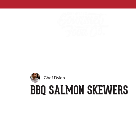
Chef Dylan
BBQ SALMON SKEWERS