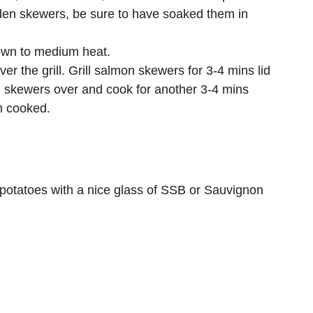
den skewers, be sure to have soaked them in 
own to medium heat.
 the grill. Grill salmon skewers for 3-4 mins lid 
n skewers over and cook for another 3-4 mins 
n cooked.
 potatoes with a nice glass of SSB or Sauvignon 