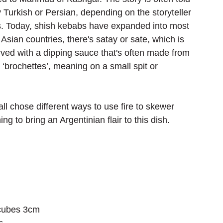
 Turkish or Persian, depending on the storyteller 
. Today, shish kebabs have expanded into most 
Asian countries, there's satay or sate, which is 
ved with a dipping sauce that's often made from 
‘brochettes’, meaning on a small spit or 
ll chose different ways to use fire to skewer 
 to bring an Argentinian flair to this dish.
 cubes 3cm