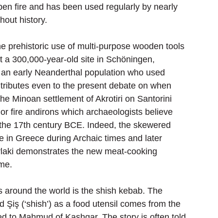
pen fire and has been used regularly by nearly 
hout history.
he prehistoric use of multi-purpose wooden tools 
t a 300,000-year-old site in Schöningen, 
o an early Neanderthal population who used 
contributes even to the present debate on when 
the Minoan settlement of Akrotiri on Santorini 
or fire andirons which archaeologists believe 
the 17th century BCE. Indeed, the skewered 
te in Greece during Archaic times and later 
uvlaki demonstrates the new meat-cooking 
ime.
around the world is the shish kebab. The 
rd Şiş (‘shish’) as a food utensil comes from the 
ed to Mahmud of Kashgar. The story is often told 