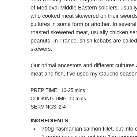
of Medieval Middle Eastern soldiers, usually
who cooked meat skewered on their swords
cultures in some form or another. In several 
roasted skewered meat, usually chicken ser
peanuts. In France, shish kebabs are called 
skewers.
Our primal ancestors and different cultures a
meat and fish, I’ve used my Gaucho seasoning
PREP TIME:  10-25 mins
COOKING TIME: 10 mins
SERVINGS: 2-4
INGREDIENTS
700g Tasmanian salmon fillet, cut into