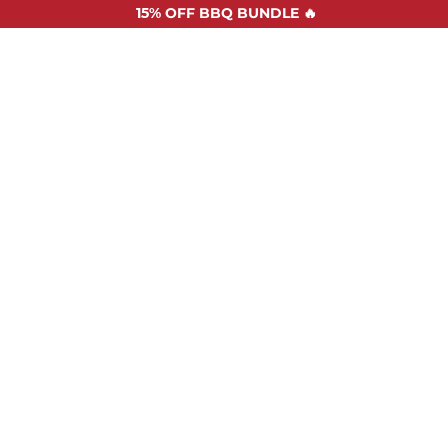
15%
OFF BBQ BUNDLE 🔥
SHOP ALL
RECIPES
ABOUT US
STOCKISTS
CONTAC