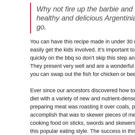
Why not fire up the barbie and
healthy and delicious Argentin
go. 
You can have this recipe made in under 30 
easily get the kids involved. It’s important 
quickly on the bbq so don’t skip this step an
They present very well and are a wonderful w
you can swap out the fish for chicken or bee
Ever since our ancestors discovered how to 
diet with a variety of new and nutrient-dense
preparing meat was roasting it over coals, p
accomplish that was to skewer pieces of meat
cooking food on sticks, swords and skewers o
this popular eating style. The success in thi