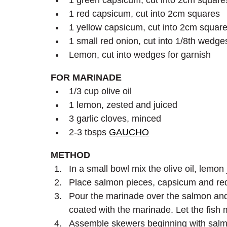
1 green capsicum, cut into 2cm square
1 red capsicum, cut into 2cm squares
1 yellow capsicum, cut into 2cm squar
1 small red onion, cut into 1/8th wedge
Lemon, cut into wedges for garnish
FOR MARINADE
1/3 cup olive oil
1 lemon, zested and juiced
3 garlic cloves, minced
2-3 tbsps 
GAUCHO
METHOD
In a small bowl mix the olive oil, lem
Place salmon pieces, capsicum and red 
Pour the marinade over the salmon and 
coated with the marinade. Let the fish 
Assemble skewers beginning with salmo