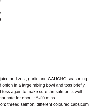
s
es
s
on juice and zest, garlic and GAUCHO seasoning.
onion in a large mixing bowl and toss briefly.
toss again to make sure the salmon is well 
marinate for about 15-20 mins.
n; thread salmon, different coloured capsicum 