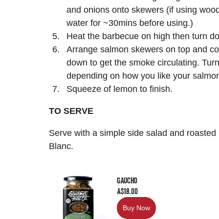
and onions onto skewers (if using woo
water for ~30mins before using.)
Heat the barbecue on high then turn d
Arrange salmon skewers on top and cover
down to get the smoke circulating. Tur
depending on how you like your salmo
Squeeze of lemon to finish.
TO SERVE
Serve with a simple side salad and roasted
Blanc.
GAUCHO
A$18.00
Buy Now