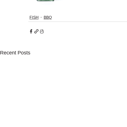
FISH
BBQ
Recent Posts