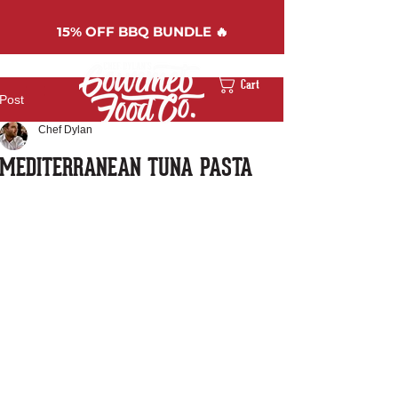
15%
OFF BBQ BUNDLE 🔥
Cart
Post
Chef Dylan
MEDITERRANEAN TUNA PASTA