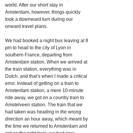
world. After our short stay in 
Amsterdam, however, things quickly 
took a downward turn during our 
onward travel plans.
We had booked a night bus leaving at 8 
pm to head to the city of Lyon in 
southern France, departing from 
Amsterdam station. When we arrived at 
the train station, everything was in 
Dutch, and that’s when I made a critical 
error. Instead of getting on a train to 
Amsterdam station, a mere 10-minute 
ride away, we got on a country train to 
Amstelveen station. The train that we 
had taken was heading in the wrong 
direction an hour away, which meant by 
the time we returned to Amsterdam and 