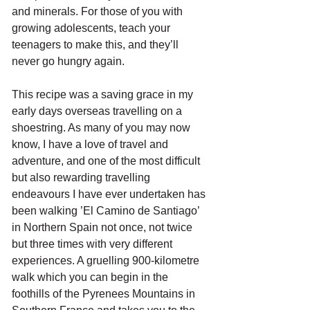
and minerals. For those of you with 
growing adolescents, teach your 
teenagers to make this, and they’ll 
never go hungry again.
This recipe was a saving grace in my 
early days overseas travelling on a 
shoestring. As many of you may now 
know, I have a love of travel and 
adventure, and one of the most difficult 
but also rewarding travelling 
endeavours I have ever undertaken has 
been walking ’El Camino de Santiago’ 
in Northern Spain not once, not twice 
but three times with very different 
experiences. A gruelling 900-kilometre 
walk which you can begin in the 
foothills of the Pyrenees Mountains in 