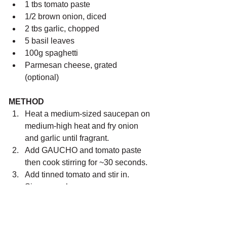
1 tbs tomato paste 
1/2 brown onion, diced
2 tbs garlic, chopped
5 basil leaves
100g spaghetti
Parmesan cheese, grated 
(optional)
METHOD
Heat a medium-sized saucepan on 
medium-high heat and fry onion 
and garlic until fragrant.
Add GAUCHO and tomato paste 
then cook stirring for ~30 seconds.
Add tinned tomato and stir in. 
Simmer on low.
Cook spaghetti according to 
packet directions ~12-15mins.
Strain spaghetti and add to the 