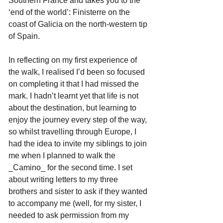
Southern France and takes you to the 
‘end of the world’: Finisterre on the 
coast of Galicia on the north-western tip 
of Spain.
In reflecting on my first experience of 
the walk, I realised I’d been so focused 
on completing it that I had missed the 
mark. I hadn’t learnt yet that life is not 
about the destination, but learning to 
enjoy the journey every step of the way, 
so whilst travelling through Europe, I 
had the idea to invite my siblings to join 
me when I planned to walk the 
_Camino_ for the second time. I set 
about writing letters to my three 
brothers and sister to ask if they wanted 
to accompany me (well, for my sister, I 
needed to ask permission from my 