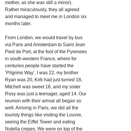
mother, as she was still a minor). 
Rather miraculously, they all agreed 
and managed to meet me in London six 
months later.
From London, we would travel by bus 
via Paris and Amsterdam to Saint Jean 
Pied de Port, at the foot of the Pyrenees 
in south-western France, where for 
centuries people have started the 
‘Pilgrims Way’. I was 22, my brother 
Ryan was 20, Kirk had just turned 18, 
Mitchell was sweet 16, and my sister 
Rosy was just a teenager, aged 14. Our 
reunion with their arrival all began so 
well. Arriving in Paris, we did all the 
touristy things like visiting the Louvre, 
seeing the Eiffel Tower and eating 
Nutella crepes. We were on top of the 