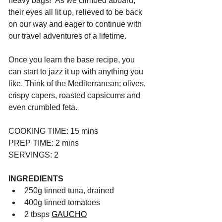
heavy bags!” As we climbed aboard, 
their eyes all lit up, relieved to be back 
on our way and eager to continue with 
our travel adventures of a lifetime.
Once you learn the base recipe, you 
can start to jazz it up with anything you 
like. Think of the Mediterranean; olives, 
crispy capers, roasted capsicums and 
even crumbled feta.
COOKING TIME: 15 mins
PREP TIME: 2 mins
SERVINGS: 2
INGREDIENTS
250g tinned tuna, drained
400g tinned tomatoes
2 tbsps 
GAUCHO