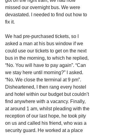
got on the right train, we had now 
missed our overnight bus. We were 
devastated. I needed to find out how to 
fix it.
We had pre-purchased tickets, so I 
asked a man at his bus window if we 
could use our tickets to get on the next 
bus in the morning, to which he replied, 
“No. You will have to pay again”. “Can 
we stay here until morning?” I asked. 
“No. We close the terminal at 9 pm”. 
Disheartened, I then rang every hostel 
and hotel within our budget but couldn’t 
find anywhere with a vacancy. Finally, 
at around 1 am, whilst pleading with the 
reception of our last hope, he took pity 
on us and called his friend, who was a 
security guard. He worked at a place 