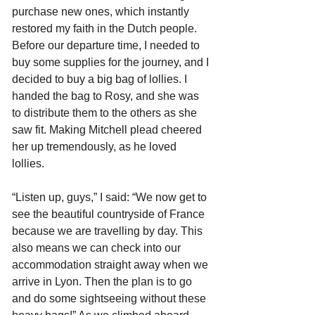
purchase new ones, which instantly 
restored my faith in the Dutch people. 
Before our departure time, I needed to 
buy some supplies for the journey, and I 
decided to buy a big bag of lollies. I 
handed the bag to Rosy, and she was 
to distribute them to the others as she 
saw fit. Making Mitchell plead cheered 
her up tremendously, as he loved 
lollies. 
“Listen up, guys,” I said: “We now get to 
see the beautiful countryside of France 
because we are travelling by day. This 
also means we can check into our 
accommodation straight away when we 
arrive in Lyon. Then the plan is to go 
and do some sightseeing without these 