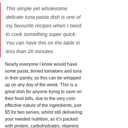
This simple yet wholesome 
delicate tuna pasta dish is one of 
my favourite recipes when I need 
to cook something super quick. 
You can have this on the table in 
less than 20 minutes.
Nearly everyone I know would have 
some pasta, tinned tomatoes and tuna 
in their pantry, so this can be whipped 
up on any day of the week. This is a 
great dish for anyone trying to save on 
their food bills, due to the very cost-
effective nature of the ingredients, just 
$5 for two serves, whilst still delivering 
your needed nutrition, as it’s packed 
with protein, carbohydrates, vitamins 