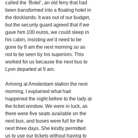
called the ‘Botel’, an old ferry that had 
been transformed into a floating hotel in 
the docklands. It was out of our budget, 
but the security guard agreed that if we 
gave him 100 euros, we could sleep in 
his cabin, insisting we’d need to be 
gone by 8 am the next morning so as 
not to be seen by his superiors. This 
worked for us because the next bus to 
Lyon departed at 9 am.
Arriving at Amsterdam station the next 
morning, I explained what had 
happened the night before to the lady at 
the ticket window. We were in luck, as 
there were five seats available on the 
next bus, and buses were full for the 
next three days. She kindly permitted 
us to use our tickets without having to 