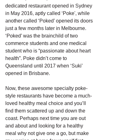
dedicated restaurant opened in Sydney 
in May 2016, aptly called ‘Poke', while 
another called ‘Poked’ opened its doors 
just a few months later in Melbourne. 
‘Poked’ was the brainchild of two 
commerce students and one medical 
student who is “passionate about heart 
health”. Poke didn’t come to 
Queensland until 2017 when ‘Suki’ 
opened in Brisbane. 
Now, these awesome specialty poke-
style restaurants have become a much-
loved healthy meal choice and you’ll 
find them scattered up and down the 
coast. Perhaps next time you are out 
and about and looking for a healthy 
meal why not give one a go, but make 