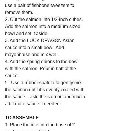
use a pair of fishbone tweezers to 
remove them. 
2. Cut the salmon into 1/2-inch cubes. 
Add the salmon into a medium-sized 
bowl and set it aside.
3. Add the LUCK DRAGON Asian 
sauce into a small bowl. Add 
mayonnaise and mix well.
4. Add the spring onions to the bowl 
with the salmon. Pour in half of the 
sauce. 
5.  Use a rubber spatula to gently mix 
the salmon until it’s evenly coated with 
the sauce. Taste the salmon and mix in 
a bit more sauce if needed.
TO ASSEMBLE
1. Place the rice into the base of 2 