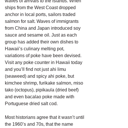
waves of arrivals to the islands. When 
ships from the West Coast dropped 
anchor in local ports, sailors traded 
salmon for salt. Waves of immigrants 
from China and Japan introduced soy 
sauce and sesame oil. Just as each 
group has added their own dishes to 
Hawaii’s culinary melting pot, 
variations of poke have been devised. 
Visit any poke counter in Hawaii today 
and you’ll find not just ahi limu 
(seaweed) and spicy ahi poke, but 
kimchee shrimp, furikake salmon, miso 
tako (octopus), pipikaula (dried beef) 
and even bacalao poke made with 
Portuguese dried salt cod. 
Most historians agree that it wasn’t until 
the 1960’s and 70s, that the name 