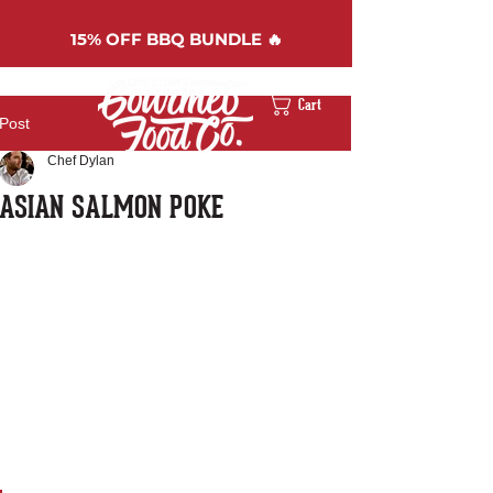
15%
OFF BBQ BUNDLE 🔥
Cart
Post
Chef Dylan
ASIAN SALMON POKE