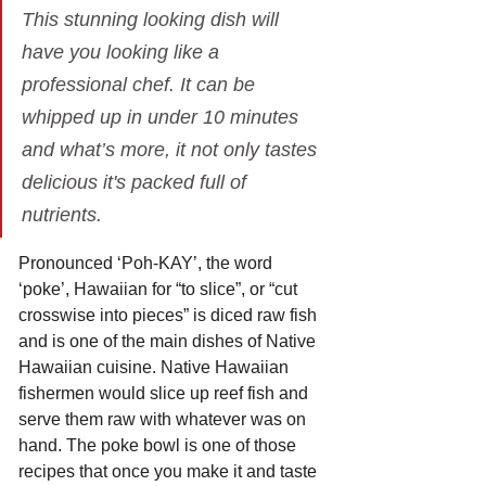
This stunning looking dish will 
have you looking like a 
professional chef. It can be 
whipped up in under 10 minutes 
and what’s more, it not only tastes 
delicious it's packed full of 
nutrients.
Pronounced ‘Poh-KAY’, the word 
‘poke’, Hawaiian for “to slice”, or “cut 
crosswise into pieces” is diced raw fish 
and is one of the main dishes of Native 
Hawaiian cuisine. Native Hawaiian 
fishermen would slice up reef fish and 
serve them raw with whatever was on 
hand. The poke bowl is one of those 
recipes that once you make it and taste 