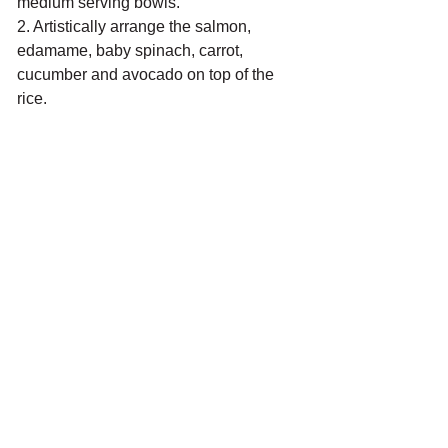
medium serving bowls. 
2. Artistically arrange the salmon, 
edamame, baby spinach, carrot, 
cucumber and avocado on top of the 
rice. 
TO SERVE
Garnish with a sprinkle of toasted 
sesame seeds. (I like to do it like the 
Turkish salt bae). Serve the remaining 
sauce on the side to drizzle over for 
some extra umami flavour!