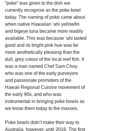
“poke” was given to the dish we 
currently recognise as the poke bowl 
today. The naming of poke came about 
when native Hawaiian ‘ahi yellowfin 
and bigeye tuna became more readily 
available. This was because ‘ahi tasted 
good and its bright pink hue was far 
more aesthetically pleasing than the 
dull, grey colour of the local reef fish. It 
was a man named Chef Sam Choy, 
who was one of the early purveyors 
and passionate promoters of the 
Hawaii Regional Cuisine movement of 
the early 90s, and who was 
instrumental in bringing poke bowls as 
we know them today to the masses.
Poke bowls didn’t make their way to 
Australia, however, until 2016. The first 