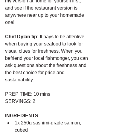
my version at home for yourself first, 
and see if the restaurant version is 
anywhere near up to your homemade 
one!
Chef Dylan tip:
 It pays to be attentive 
when buying your seafood to look for 
visual clues for freshness. When you 
befriend your local fishmonger, you can 
ask questions about the freshness and 
the best choice for price and 
sustainability.
PREP TIME: 10 mins
SERVINGS: 2
INGREDIENTS
1x 250g sashimi-grade salmon, 
cubed