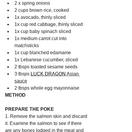
2 x spring onions
2 cups brown rice, cooked 
1x avocado, thinly sliced
1x cup red cabbage, thinly sliced
1x cup baby spinach sliced
1x medium carrot cut into 
matchsticks
1x cup blanched edamame
1x Lebanese cucumber, sliced
2 tbsps toasted sesame seeds 
3 tbsps 
LUCK DRAGON
 Asian 
sauce
2 tbsps whole egg mayonnaise 
METHOD
PREPARE THE POKE
1. Remove the salmon skin and discard 
it. Examine the salmon to see if there 
are any bones lodged in the meat and 