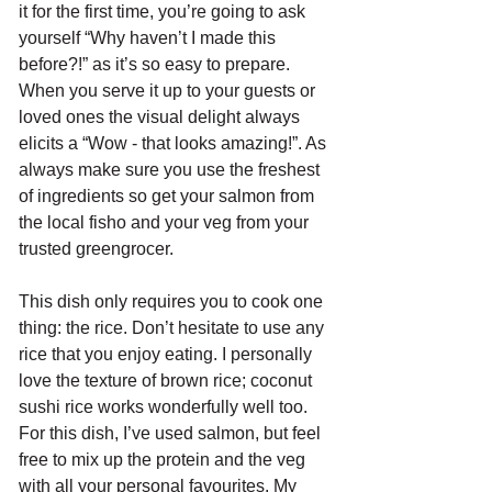
it for the first time, you’re going to ask 
yourself “Why haven’t I made this 
before?!” as it’s so easy to prepare. 
When you serve it up to your guests or 
loved ones the visual delight always 
elicits a “Wow - that looks amazing!”. As 
always make sure you use the freshest 
of ingredients so get your salmon from 
the local fisho and your veg from your 
trusted greengrocer. 
This dish only requires you to cook one 
thing: the rice. Don’t hesitate to use any 
rice that you enjoy eating. I personally 
love the texture of brown rice; coconut 
sushi rice works wonderfully well too. 
For this dish, I’ve used salmon, but feel 
free to mix up the protein and the veg 
with all your personal favourites. My 