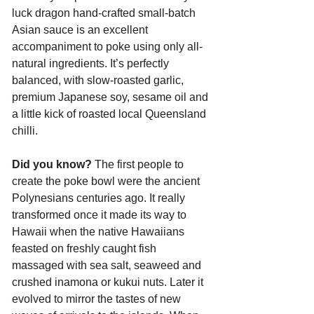
luck dragon hand-crafted small-batch 
Asian sauce is an excellent 
accompaniment to poke using only all-
natural ingredients. It’s perfectly 
balanced, with slow-roasted garlic, 
premium Japanese soy, sesame oil and 
a little kick of roasted local Queensland 
chilli.
Did you know?
 The first people to 
create the poke bowl were the ancient 
Polynesians centuries ago. It really 
transformed once it made its way to 
Hawaii when the native Hawaiians 
feasted on freshly caught fish 
massaged with sea salt, seaweed and 
crushed inamona or kukui nuts. Later it 
evolved to mirror the tastes of new 