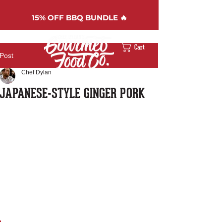
15%
OFF BBQ BUNDLE 🔥
Cart
Post
Chef Dylan
JAPANESE-STYLE GINGER PORK