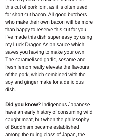
this cut of pork loin, as it is often used 
for short cut bacon. All good butchers 
who make their own bacon will be more 
than happy to reserve this cut for you. 
I’ve made this dish super easy by using 
my Luck Dragon Asian sauce which 
saves you having to make your own. 
The caramelised garlic, sesame and 
fresh lemon really elevate the flavours 
of the pork, which combined with the 
soy and ginger make for a delicious 
dish.
Did you know?
 Indigenous Japanese 
have an early history of consuming wild 
caught meat, but when the philosophy 
of Buddhism became established 
among the ruling class of Japan, the 