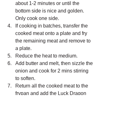
about 1-2 minutes or until the 
bottom side is nice and golden. 
Only cook one side.
If cooking in batches, transfer the 
cooked meat onto a plate and fry 
the remaining meat and remove to 
a plate. 
Reduce the heat to medium. 
Add butter and melt, then sizzle the 
onion and cook for 2 mins stirring 
to soften. 
Return all the cooked meat to the 
frypan and add the Luck Dragon 
Asian sauce to the pan.
Cook for about 15-30 secs, turning 
the pork slices over to ensure the 
meat is coated with the sauce. 
When the sauce is reduced to 
about 1-2 tablespoons, turn the 