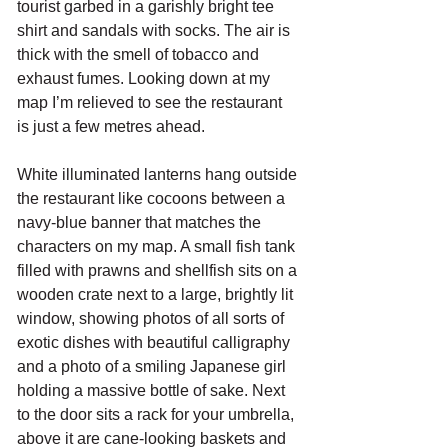
tourist garbed in a garishly bright tee 
shirt and sandals with socks. The air is 
thick with the smell of tobacco and 
exhaust fumes. Looking down at my 
map I’m relieved to see the restaurant 
is just a few metres ahead. 
White illuminated lanterns hang outside 
the restaurant like cocoons between a 
navy-blue banner that matches the 
characters on my map. A small fish tank 
filled with prawns and shellfish sits on a 
wooden crate next to a large, brightly lit 
window, showing photos of all sorts of 
exotic dishes with beautiful calligraphy 
and a photo of a smiling Japanese girl 
holding a massive bottle of sake. Next 
to the door sits a rack for your umbrella, 
above it are cane-looking baskets and 