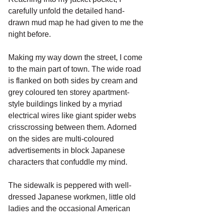
carefully unfold the detailed hand-
drawn mud map he had given to me the 
night before. 
Making my way down the street, I come 
to the main part of town. The wide road 
is flanked on both sides by cream and 
grey coloured ten storey apartment-
style buildings linked by a myriad 
electrical wires like giant spider webs 
crisscrossing between them. Adorned 
on the sides are multi-coloured 
advertisements in block Japanese 
characters that confuddle my mind. 
The sidewalk is peppered with well-
dressed Japanese workmen, little old 
ladies and the occasional American 