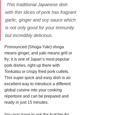
 This traditional Japanese dish 
with thin slices of pork has fragrant 
garlic, ginger and soy sauce which 
is not only good for your immunity 
but incredibly delicious.
Pronounced (Shoga-Yaki) shoga 
means ginger, and yaki means grill or 
fry; it is one of Japan’s most popular 
pork dishes, right up there with 
Tonkatsu or crispy fried pork cutlets.
This super quick and easy dish is an 
excellent way to introduce a different 
global cuisine into your cooking 
répertoire and can be prepared and 
ready in just 15 minutes.
You may have to ask the butcher for 