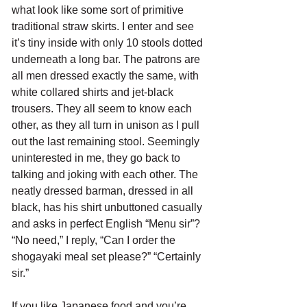
what look like some sort of primitive 
traditional straw skirts. I enter and see 
it’s tiny inside with only 10 stools dotted 
underneath a long bar. The patrons are 
all men dressed exactly the same, with 
white collared shirts and jet-black 
trousers. They all seem to know each 
other, as they all turn in unison as I pull 
out the last remaining stool. Seemingly 
uninterested in me, they go back to 
talking and joking with each other. The 
neatly dressed barman, dressed in all 
black, has his shirt unbuttoned casually 
and asks in perfect English “Menu sir”? 
“No need,” I reply, “Can I order the 
shogayaki meal set please?” “Certainly 
sir.” 
If you like Japanese food and you’re 