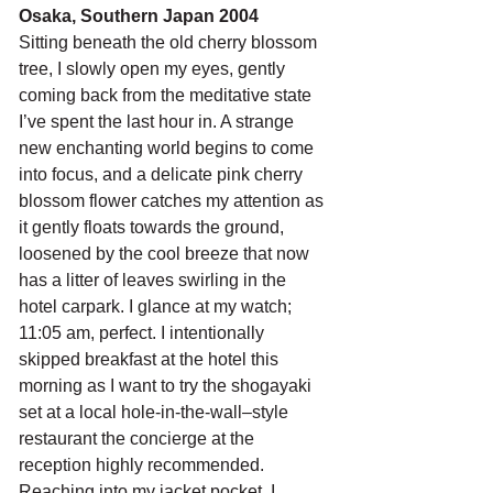
Osaka, Southern Japan 2004
Sitting beneath the old cherry blossom 
tree, I slowly open my eyes, gently 
coming back from the meditative state 
I’ve spent the last hour in. A strange 
new enchanting world begins to come 
into focus, and a delicate pink cherry 
blossom flower catches my attention as 
it gently floats towards the ground, 
loosened by the cool breeze that now 
has a litter of leaves swirling in the 
hotel carpark. I glance at my watch; 
11:05 am, perfect. I intentionally 
skipped breakfast at the hotel this 
morning as I want to try the shogayaki 
set at a local hole-in-the-wall–style 
restaurant the concierge at the 
reception highly recommended. 
Reaching into my jacket pocket, I 