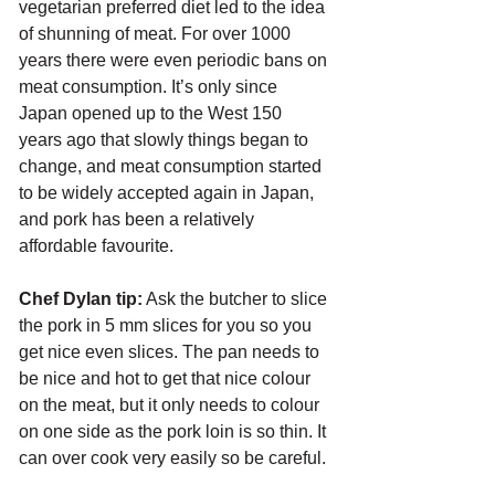
vegetarian preferred diet led to the idea 
of shunning of meat. For over 1000 
years there were even periodic bans on 
meat consumption. It’s only since 
Japan opened up to the West 150 
years ago that slowly things began to 
change, and meat consumption started 
to be widely accepted again in Japan, 
and pork has been a relatively 
affordable favourite.
Chef Dylan tip:
 Ask the butcher to slice 
the pork in 5 mm slices for you so you 
get nice even slices. The pan needs to 
be nice and hot to get that nice colour 
on the meat, but it only needs to colour 
on one side as the pork loin is so thin. It 
can over cook very easily so be careful. 