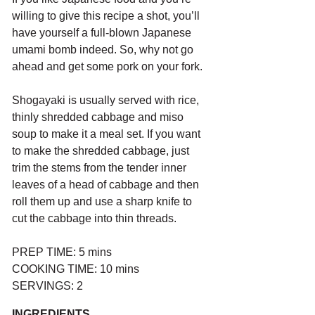
willing to give this recipe a shot, you’ll 
have yourself a full-blown Japanese 
umami bomb indeed. So, why not go 
ahead and get some pork on your fork.
Shogayaki is usually served with rice, 
thinly shredded cabbage and miso 
soup to make it a meal set. If you want 
to make the shredded cabbage, just 
trim the stems from the tender inner 
leaves of a head of cabbage and then 
roll them up and use a sharp knife to 
cut the cabbage into thin threads. 
PREP TIME: 5 mins
COOKING TIME: 10 mins
SERVINGS: 2
INGREDIENTS