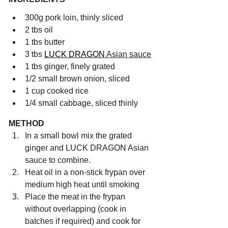
300g pork loin, thinly sliced
2 tbs oil
1 tbs butter
3 tbs
LUCK DRAGON
Asian sauce
1 tbs ginger, finely grated
1/2 small brown onion, sliced 
1 cup cooked rice 
1/4 small cabbage, sliced thinly 
METHOD
In a small bowl mix the grated 
ginger and LUCK DRAGON Asian 
sauce to combine.
Heat oil in a non-stick frypan over 
medium high heat until smoking
Place the meat in the frypan 
without overlapping (cook in 
batches if required) and cook for 