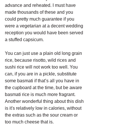
advance and reheated. I must have 
made thousands of these and you 
could pretty much guarantee if you 
were a vegetarian at a decent wedding 
reception you would have been served 
a stuffed capsicum.
You can just use a plain old long grain 
rice, because risotto, wild rices and 
sushi rice will not work too well. You 
can, if you are in a pickle, substitute 
some basmati if that’s all you have in 
the cupboard at the time, but be aware 
basmati rice is much more fragrant. 
Another wonderful thing about this dish 
is it's relatively low in calories, without 
the extras such as the sour cream or 
too much cheese that is. 