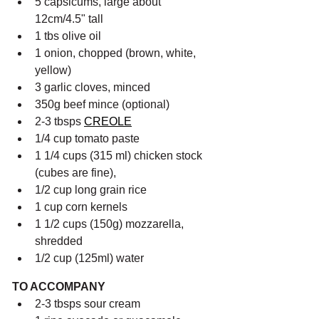
5 capsicums, large about 
12cm/4.5" tall
1 tbs olive oil
1 onion, chopped (brown, white, 
yellow)
3 garlic cloves, minced
350g beef mince (optional)
2-3 tbsps 
CREOLE
1/4 cup tomato paste
1 1/4 cups (315 ml) chicken stock 
(cubes are fine),
1/2 cup long grain rice
1 cup corn kernels
1 1/2 cups (150g) mozzarella, 
shredded
1/2 cup (125ml) water
TO ACCOMPANY
2-3 tbsps sour cream