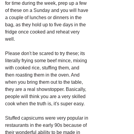
for time during the week, prep up a few 
of these on a Sunday and you will have 
a couple of lunches or dinners in the 
bag, as they hold up to five days in the 
fridge once cooked and reheat very 
well. 
Please don't be scared to try these; its 
literally frying some beef mince, mixing 
with cooked rice, stuffing them, and 
then roasting them in the oven. And 
when you bring them out to the table, 
they are a real showstopper. Basically, 
people will think you are a very skilled 
cook when the truth is, it's super easy. 
Stuffed capsicums were very popular in 
restaurants in the early 90s because of 
their wonderful ability to be made in 