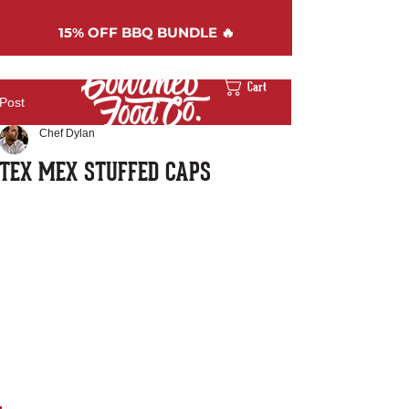
15%
OFF BBQ BUNDLE 🔥
Cart
Post
Chef Dylan
TEX MEX STUFFED CAPS