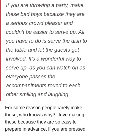
If you are throwing a party, make 
these bad boys because they are 
a serious crowd pleaser and 
couldn’t be easier to serve up. All 
you have to do is serve the dish to 
the table and let the guests get 
involved. It's a wonderful way to 
serve up, as you can watch on as 
everyone passes the 
accompaniments round to each 
other smiling and laughing.
For some reason people rarely make 
these, who knows why? I love making 
these because they are so easy to 
prepare in advance. If you are pressed 