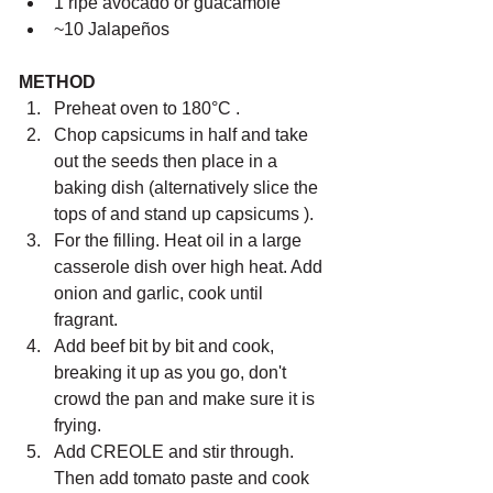
1 ripe avocado or guacamole
~10 J
alapeños
METHOD
Preheat oven to 180°C .
Chop capsicums in half and take 
out the seeds then place in a 
baking dish (alternatively slice the 
tops of and stand up capsicums ).
For the filling. Heat oil in a large 
casserole dish over high heat. Add 
onion and garlic, cook until 
fragrant. 
Add beef bit by bit and cook, 
breaking it up as you go, don't 
crowd the pan and make sure it is 
frying. 
Add CREOLE and stir through. 
Then add tomato paste and cook 