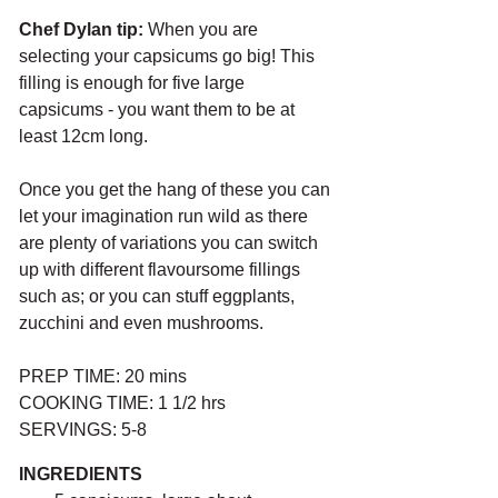
Chef Dylan tip:
 When you are 
selecting your capsicums go big! This 
filling is enough for five large 
capsicums - you want them to be at 
least 12cm long. 
Once you get the hang of these you can 
let your imagination run wild as there 
are plenty of variations you can switch 
up with different flavoursome fillings 
such as; or you can stuff eggplants, 
zucchini and even mushrooms.
PREP TIME: 20 mins
COOKING TIME: 1 1/2 hrs
SERVINGS: 5-8
INGREDIENTS