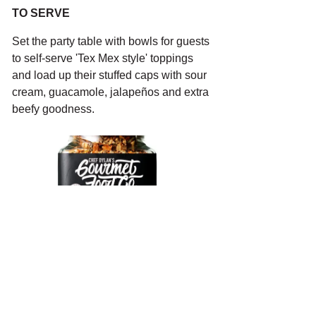
TO SERVE
Set the party table with bowls for guests 
to self-serve 'Tex Mex style' toppings 
and load up their stuffed caps with sour 
cream, guacamole, 
jalapeños and extra 
beefy goodness.
CREOLE
A$18.00
Buy Now