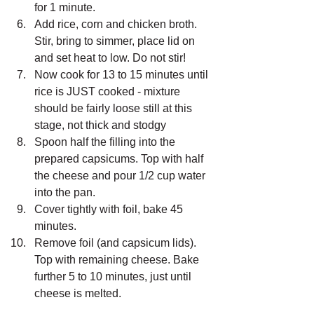
for 1 minute. 
Add rice, corn and chicken broth. 
Stir, bring to simmer, place lid on 
and set heat to low. Do not stir! 
Now cook for 13 to 15 minutes until 
rice is JUST cooked - mixture 
should be fairly loose still at this 
stage, not thick and stodgy
Spoon half the filling into the 
prepared capsicums. Top with half 
the cheese and pour 1/2 cup water 
into the pan.
Cover tightly with foil, bake 45 
minutes.
Remove foil (and capsicum lids). 
Top with remaining cheese. Bake 
further 5 to 10 minutes, just until 
cheese is melted.