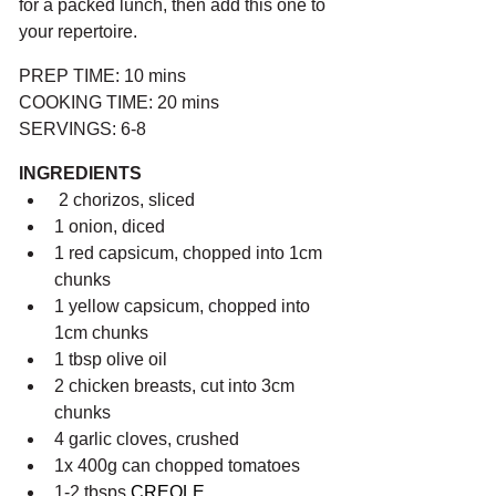
for a packed lunch, then add this one to 
your repertoire.
PREP TIME: 10 mins
COOKING TIME: 20 mins
SERVINGS: 6-8
INGREDIENTS
 2 chorizos, sliced
1 onion, diced
1 red capsicum, chopped into 1cm 
chunks
1 yellow capsicum, chopped into 
1cm chunks
1 tbsp olive oil
2 chicken breasts, cut into 3cm 
chunks
4 garlic cloves, crushed
1x 400g can chopped tomatoes
1-2 tbsps 
CREOLE