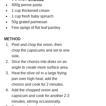
400g penne pasta
1 cup thickened cream
1 cup fresh baby spinach
50g grated parmesan
Few sprigs of flat leaf parsley
METHOD
Peel and chop the onion, then 
chop the capsicums and set to one 
side.
Slice the chorizo into disks on an 
angle to create more surface area.
Heat the olive oil in a large frying 
pan over high heat, add the 
chorizo and cook for 2 minutes.
Add the chopped onion and 
capsicum and cook for another 2-3 
minutes, stirring occasionally.