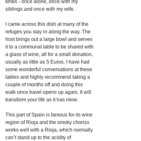
times - once alone, once with my 
siblings and once with my wife. 
I came across this dish at many of the 
refuges you stay in along the way. The 
host brings out a large bowl and serves 
it to a communal table to be shared with 
a glass of wine, all for a small donation, 
usually as little as 5 Euros. I have had 
some wonderful conversations at these 
tables and highly recommend taking a 
couple of months off and doing this 
walk once travel opens up again. It will 
transform your life as it has mine.
This part of Spain is famous for its wine 
region of Rioja and the smoky chorizo 
works well with a Rioja, which normally 
can’t stand up to the acidity of 