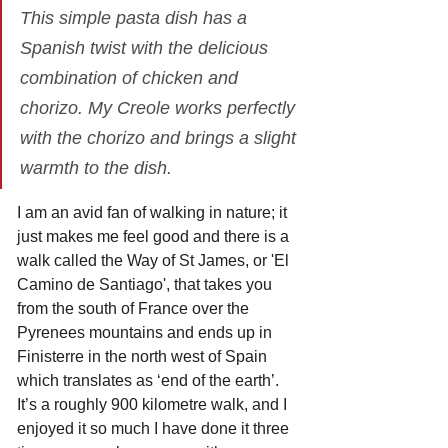
This simple pasta dish has a 
Spanish twist with the delicious 
combination of chicken and 
chorizo. My Creole works perfectly 
with the chorizo and brings a slight 
warmth to the dish.
I am an avid fan of walking in nature; it 
just makes me feel good and there is a 
walk called the Way of St James, or 'El 
Camino de Santiago', that takes you 
from the south of France over the 
Pyrenees mountains and ends up in 
Finisterre in the north west of Spain 
which translates as ‘end of the earth’. 
It’s a roughly 900 kilometre walk, and I 
enjoyed it so much I have done it three 