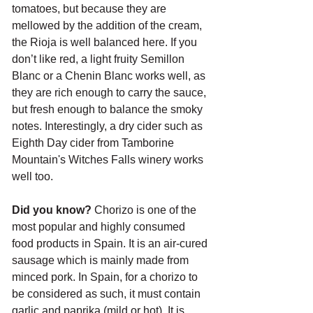
tomatoes, but because they are 
mellowed by the addition of the cream, 
the Rioja is well balanced here. If you 
don’t like red, a light fruity Semillon 
Blanc or a Chenin Blanc works well, as 
they are rich enough to carry the sauce, 
but fresh enough to balance the smoky 
notes. Interestingly, a dry cider such as 
Eighth Day cider from Tamborine 
Mountain's Witches Falls winery works 
well too.
Did you know? 
Chorizo is one of the 
most popular and highly consumed 
food products in Spain. It is an air-cured 
sausage which is mainly made from 
minced pork. In Spain, for a chorizo to 
be considered as such, it must contain 
garlic and paprika (mild or hot). It is 