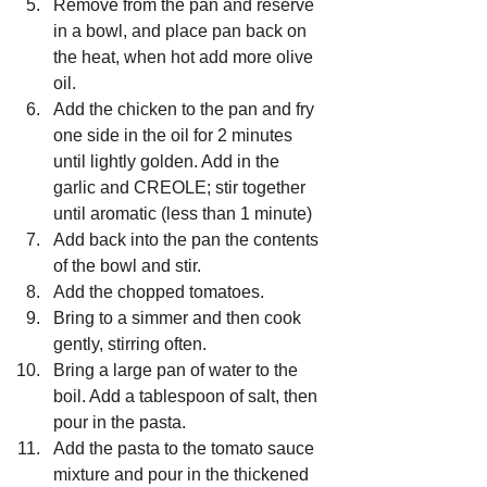
Remove from the pan and reserve 
in a bowl, and place pan back on 
the heat, when hot add more olive 
oil.
Add the chicken to the pan and fry 
one side in the oil for 2 minutes 
until lightly golden. Add in the 
garlic and CREOLE; stir together 
until aromatic (less than 1 minute)
Add back into the pan the contents 
of the bowl and stir.
Add the chopped tomatoes.
Bring to a simmer and then cook 
gently, stirring often.
Bring a large pan of water to the 
boil. Add a tablespoon of salt, then 
pour in the pasta.
Add the pasta to the tomato sauce 
mixture and pour in the thickened 