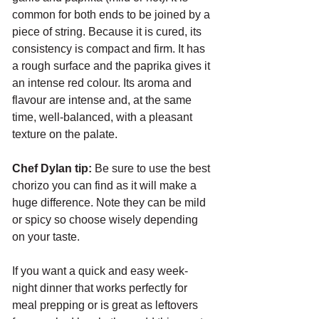
common for both ends to be joined by a 
piece of string. Because it is cured, its 
consistency is compact and firm. It has 
a rough surface and the paprika gives it 
an intense red colour. Its aroma and 
flavour are intense and, at the same 
time, well-balanced, with a pleasant 
texture on the palate. 
Chef Dylan tip:
 Be sure to use the best 
chorizo you can find as it will make a 
huge difference. Note they can be mild 
or spicy so choose wisely depending 
on your taste.
If you want a quick and easy week-
night dinner that works perfectly for 
meal prepping or is great as leftovers 