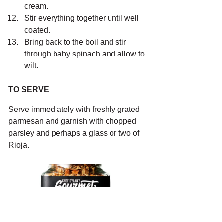
cream.
Stir everything together until well 
coated.
Bring back to the boil and stir 
through baby spinach and allow to 
wilt. 
TO SERVE
Serve immediately with freshly grated 
parmesan and garnish with chopped 
parsley and perhaps a glass or two of 
Rioja. 