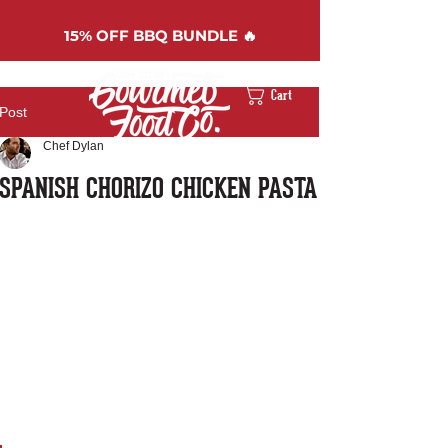
15%
OFF BBQ BUNDLE 🔥
Cart
Post
Chef Dylan
SPANISH CHORIZO CHICKEN PASTA