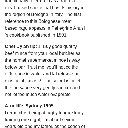
traditionally referred to as a ragu; a 
meat-based sauce that has its history in 
the region of Bologna in Italy. The first 
reference to this Bolognese meat 
based ragu appears in Pellegrino Artusi 
’s cookbook published in 1891. 
Chef Dylan tip:
 1. Buy good quality 
beef mince from your local butcher as 
the normal supermarket mince is way 
below par. Trust me, you'll notice the 
difference in water and fat release but 
most of all taste. 2. The secret is to let 
the the sauce very gently simmer and 
not let too much water evaporate.
Arncliffe, Sydney 1995
I remember being at rugby league footy 
training one night; I’m about seven-
years-old and my father, as the coach of 