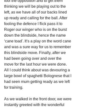
fool the opposition and to get them 
thinking we will be playing out to the 
left, as we have all of our backs lined 
up ready and calling for the ball. After 
fooling the defence I flick pass it to 
Roger our winger who is on the burst 
down the blindside, hence the name 
‘cane toad'. It’s a play on the word cane 
and was a sure way for us to remember 
this blindside move. Finally, after we 
had been going over and over the 
move for the last hour we were done. 
All I could think about was devouring a 
large bowl of spaghetti Bolognese that I 
had seen mum getting ready as we left 
for training. 
As we walked in the front door, we were 
instantly greeted with the wonderful 