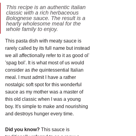
This recipe is an authentic Italian 
classic with a rich herbaceous 
Bolognese sauce. The result is a 
hearty wholesome meal for the 
whole family to enjoy. 
This pasta dish with meaty sauce is 
rarely called by its full name but instead 
we all affectionally refer to it as good ol' 
'spag bol'. It is what most of us would 
consider as 
the 
quintessential Italian 
meal. I must admit I have a rather 
nostalgic soft spot for this wonderful 
sauce as my mother was a master of 
this old classic when I was a young 
boy. It's simple to make and nourishing 
and destroys hunger every time.
Did you know?
 This sauce is 