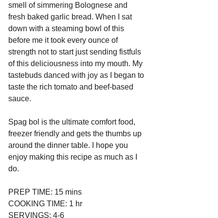
smell of simmering Bolognese and 
fresh baked garlic bread. When I sat 
down with a steaming bowl of this 
before me it took every ounce of 
strength not to start just sending fistfuls 
of this deliciousness into my mouth. My 
tastebuds danced with joy as I began to 
taste the rich tomato and beef-based 
sauce. 
Spag bol is the ultimate comfort food, 
freezer friendly and gets the thumbs up 
around the dinner table. I hope you 
enjoy making this recipe as much as I 
do. 
PREP TIME: 15 mins
COOKING TIME: 1 hr
SERVINGS: 4-6