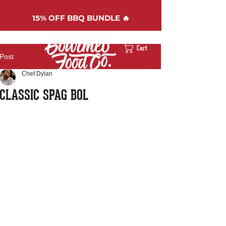
15%
OFF BBQ BUNDLE 🔥
Cart
Post
Chef Dylan
CLASSIC SPAG BOL