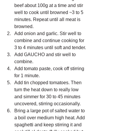
beef about 100g at a time and stir 
well to cook until browned ~3 to 5 
minutes. Repeat until all meat is 
browned.
Add onion and garlic. Stir well to 
combine and continue cooking for 
3 to 4 minutes until soft and tender.
Add GAUCHO and stir well to 
combine.
Add tomato paste, cook off stirring 
for 1 minute. 
Add tin chopped tomatoes. Then 
turn the heat down to really low 
and simmer for 30 to 45 minutes 
uncovered, stirring occasionally.
Bring a large pot of salted water to 
a boil over medium high heat. Add 
spaghetti and keep stirring it and 