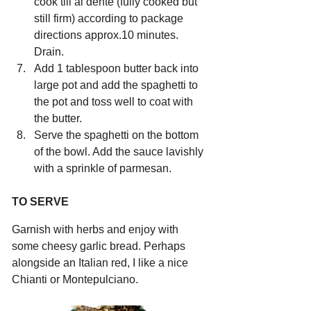
cook till al dente (fully cooked but 
still firm) according to package 
directions approx.10 minutes. 
Drain.
Add 1 tablespoon butter back into 
large pot and add the spaghetti to 
the pot and toss well to coat with 
the butter. 
Serve the spaghetti on the bottom 
of the bowl. Add the sauce lavishly 
with a sprinkle of parmesan.
TO SERVE
Garnish with herbs and enjoy with 
some cheesy garlic bread. Perhaps 
alongside an Italian red, I like a nice 
Chianti or Montepulciano.