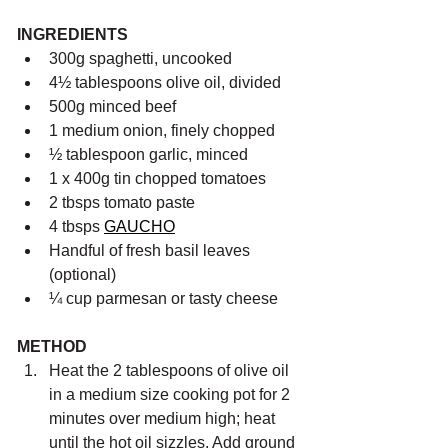
INGREDIENTS
300g spaghetti, uncooked
4½ tablespoons olive oil, divided
500g minced beef 
1 medium onion, finely chopped
½ tablespoon garlic, minced
1 x 400g tin chopped tomatoes 
2 tbsps tomato paste
4 tbsps 
GAUCHO
Handful of fresh basil leaves 
(optional)
¼ cup parmesan or tasty cheese
METHOD 
Heat the 2 tablespoons of olive oil 
in a medium size cooking pot for 2 
minutes over medium high; heat 
until the hot oil sizzles. Add ground 