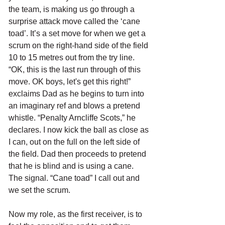
the team, is making us go through a 
surprise attack move called the ‘cane 
toad’. It’s a set move for when we get a 
scrum on the right-hand side of the field 
10 to 15 metres out from the try line. 
“OK, this is the last run through of this 
move. OK boys, let's get this right!” 
exclaims Dad as he begins to turn into 
an imaginary ref and blows a pretend 
whistle. “Penalty Arncliffe Scots,” he 
declares. I now kick the ball as close as 
I can, out on the full on the left side of 
the field. Dad then proceeds to pretend 
that he is blind and is using a cane. 
The signal. “Cane toad” I call out and 
we set the scrum. 
Now my role, as the first receiver, is to 