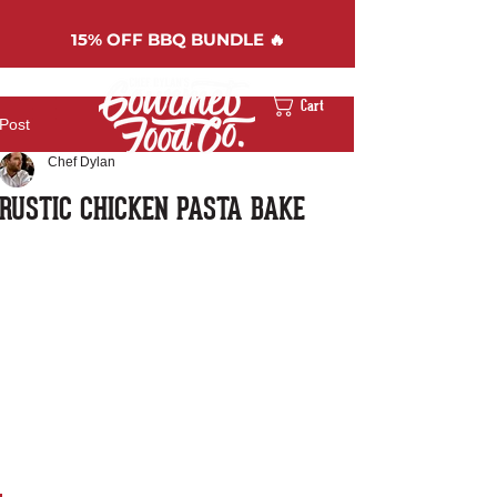
15%
OFF BBQ BUNDLE 🔥
Cart
Post
Chef Dylan
RUSTIC CHICKEN PASTA BAKE