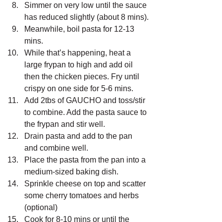
Simmer on very low until the sauce 
has reduced slightly (about 8 mins).
Meanwhile, boil pasta for 12-13 
mins.
While that’s happening, heat a 
large frypan to high and add oil 
then the chicken pieces. Fry until 
crispy on one side for 5-6 mins.
Add 2tbs of GAUCHO and toss/stir 
to combine. Add the pasta sauce to 
the frypan and stir well.
Drain pasta and add to the pan 
and combine well.
Place the pasta from the pan into a 
medium-sized baking dish.
Sprinkle cheese on top and scatter 
some cherry tomatoes and herbs 
(optional)
Cook for 8-10 mins or until the 