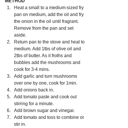
METHOD
Heat a small to a medium-sized fry 
pan on medium, add the oil and fry 
the onion in the oil until fragrant. 
Remove from the pan and set 
aside.
Return pan to the stove and heat to 
medium. Add 1tbs of olive oil and 
2tbs of butter. As it froths and 
bubbles add the mushrooms and 
cook for 3-4 mins.
Add garlic and turn mushrooms 
over one by one, cook for 1min.
Add onions back in.
Add tomato paste and cook out 
stirring for a minute.
Add brown sugar and vinegar.
Add tomato and toss to combine or 
stir in.