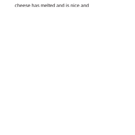
cheese has melted and is nice and 
golden.
TO SERVE
Add a sprinkle of fresh garden herbs. 
Serve with a nice glass of red.
GAUCHO
A$18.00
Buy Now