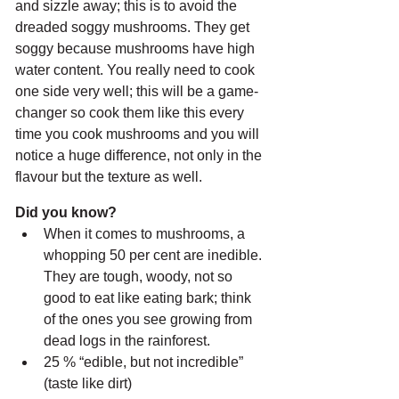
and sizzle away; this is to avoid the 
dreaded soggy mushrooms. They get 
soggy because mushrooms have high 
water content. You really need to cook 
one side very well; this will be a game-
changer so cook them like this every 
time you cook mushrooms and you will 
notice a huge difference, not only in the 
flavour but the texture as well.
Did you know? 
When it comes to mushrooms, a 
whopping 50 per cent are inedible. 
They are tough, woody, not so 
good to eat like eating bark; think 
of the ones you see growing from 
dead logs in the rainforest.
25 % “edible, but not incredible” 
(taste like dirt)