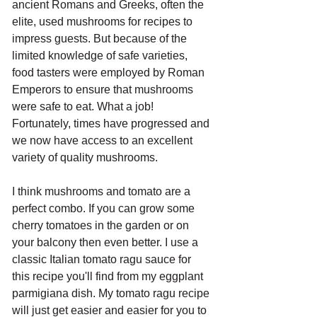
ancient Romans and Greeks, often the 
elite, used mushrooms for recipes to 
impress guests. But because of the 
limited knowledge of safe varieties, 
food tasters were employed by Roman 
Emperors to ensure that mushrooms 
were safe to eat. What a job! 
Fortunately, times have progressed and 
we now have access to an excellent 
variety of quality mushrooms.
I think mushrooms and tomato are a 
perfect combo. If you can grow some 
cherry tomatoes in the garden or on 
your balcony then even better. I use a 
classic Italian tomato ragu sauce for 
this recipe you'll find from my eggplant 
parmigiana dish. My tomato ragu recipe 
will just get easier and easier for you to 