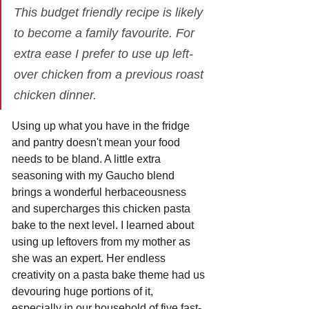
This budget friendly recipe is likely 
to become a family favourite. For 
extra ease I prefer to use up left-
over chicken from a previous roast 
chicken dinner. 
Using up what you have in the fridge 
and pantry doesn't mean your food 
needs to be bland. A little extra 
seasoning with my Gaucho blend 
brings a wonderful herbaceousness 
and supercharges this chicken pasta 
bake to the next level. I learned about 
using up leftovers from my mother as 
she was an expert. Her endless 
creativity on a pasta bake theme had us 
devouring huge portions of it, 
especially in our household of five fast-