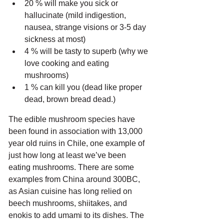
20 % will make you sick or 
hallucinate (mild indigestion, 
nausea, strange visions or 3-5 day 
sickness at most)
4 % will be tasty to superb (why we 
love cooking and eating 
mushrooms)
1 % can kill you (dead like proper 
dead, brown bread dead.)
The edible mushroom species have 
been found in association with 13,000 
year old ruins in Chile, one example of 
just how long at least we’ve been 
eating mushrooms. There are some 
examples from China around 300BC, 
as Asian cuisine has long relied on 
beech mushrooms, shiitakes, and 
enokis to add umami to its dishes. The 