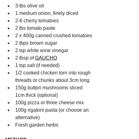
3 tbs olive oil
1 medium onion, finely diced
2-6 cherry tomatoes
2 tbs tomato paste
2 x 400g canned crushed tomatoes
2 tbps brown sugar
2 tsp white wine vinegar
2 tbsp of 
GAUCHO
1 tsp salt (if needed)
1/2 cooked chicken torn into rough 
threads or chunks about 3cm long
150g button mushrooms sliced 
1cm thick (optional)
100g pizza or three cheese mix
100g rigatoni pasta (or choose an 
alternative)
Fresh garden herbs