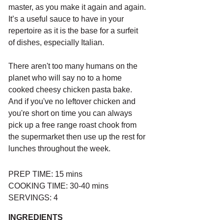
master, as you make it again and again. 
It’s a useful sauce to have in your 
repertoire as it is the base for a surfeit 
of dishes, especially Italian. 
There aren't too many humans on the 
planet who will say no to a home 
cooked cheesy chicken pasta bake. 
And if you've no leftover chicken and 
you're short on time you can always 
pick up a free range roast chook from 
the supermarket then use up the rest for 
lunches throughout the week.
PREP TIME: 15 mins
COOKING TIME: 30-40 mins 
SERVINGS: 4
INGREDIENTS