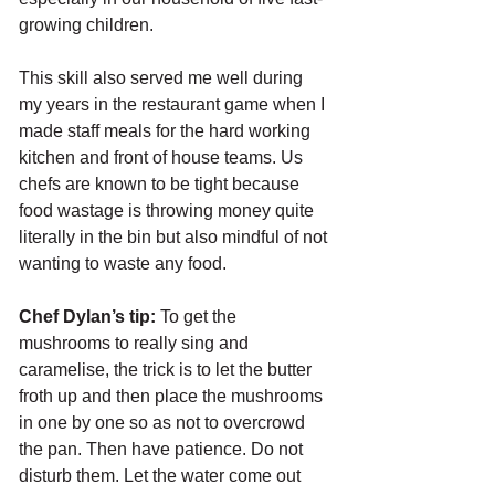
growing children. 
This skill also served me well during 
my years in the restaurant game when I 
made staff meals for the hard working 
kitchen and front of house teams. Us 
chefs are known to be tight because 
food wastage is throwing money quite 
literally in the bin but also mindful of not 
wanting to waste any food. 
Chef Dylan’s tip:
 To get the 
mushrooms to really sing and 
caramelise, the trick is to let the butter 
froth up and then place the mushrooms 
in one by one so as not to overcrowd 
the pan. Then have patience. Do not 
disturb them. Let the water come out 