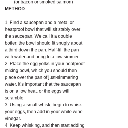
(or bacon or smoked salmon)
METHOD
1. Find a saucepan and a metal or 
heatproof bowl that will sit stably over 
the saucepan. We call it a double 
boiler; the bowl should fit snugly about 
a third down the pan. Half-fill the pan 
with water and bring to a low simmer.
2. Place the egg yolks in your heatproof 
mixing bowl, which you should then 
place over the pan of just-simmering 
water. It’s important that the saucepan 
is on a low heat, or the eggs will 
scramble.
3. Using a small whisk, begin to whisk 
your eggs, then add in your white wine 
vinegar.
4. Keep whisking, and then start adding 