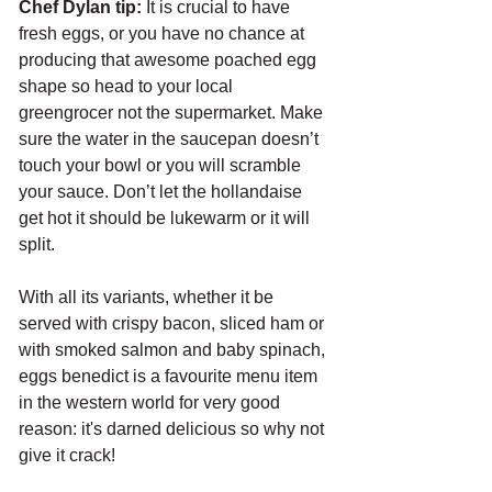
Chef Dylan tip:
 It is crucial to have 
fresh eggs, or you have no chance at 
producing that awesome poached egg 
shape so head to your local 
greengrocer not the supermarket. Make 
sure the water in the saucepan doesn’t 
touch your bowl or you will scramble 
your sauce. Don’t let the hollandaise 
get hot it should be lukewarm or it will 
split.
With all its variants, whether it be 
served with crispy bacon, sliced ham or 
with smoked salmon and baby spinach, 
eggs benedict is a favourite menu item 
in the western world for very good 
reason: it's darned delicious so why not 
give it crack!