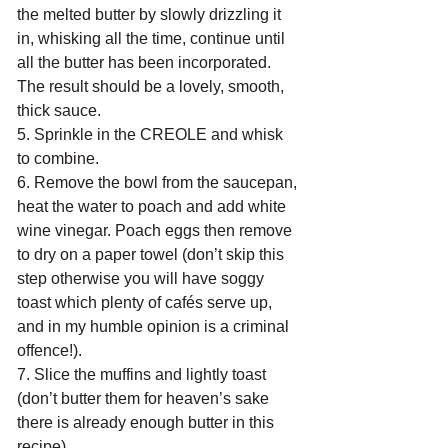
the melted butter by slowly drizzling it 
in, whisking all the time, continue until 
all the butter has been incorporated. 
The result should be a lovely, smooth, 
thick sauce.
5. Sprinkle in the CREOLE and whisk 
to combine.
6. Remove the bowl from the saucepan, 
heat the water to poach and add white 
wine vinegar. Poach eggs then remove 
to dry on a paper towel (don’t skip this 
step otherwise you will have soggy 
toast which plenty of cafés serve up, 
and in my humble opinion is a criminal 
offence!).
7. Slice the muffins and lightly toast 
(don’t butter them for heaven’s sake 
there is already enough butter in this 
recipe).