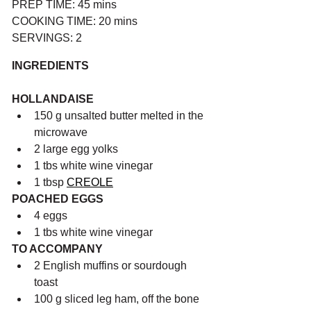
PREP TIME: 45 mins
COOKING TIME: 20 mins
SERVINGS: 2
INGREDIENTS
HOLLANDAISE
150 g unsalted butter melted in the 
microwave
2 large egg yolks
1 tbs white wine vinegar
1 tbsp 
CREOLE
POACHED EGGS
4 eggs
1 tbs white wine vinegar
TO ACCOMPANY
2 English muffins or sourdough 
toast
100 g sliced leg ham, off the bone 