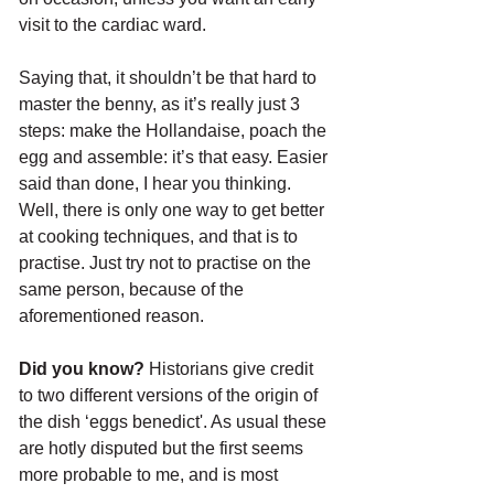
visit to the cardiac ward.
Saying that, it shouldn’t be that hard to 
master the benny, as it’s really just 3 
steps: make the Hollandaise, poach the 
egg and assemble: it’s that easy. Easier 
said than done, I hear you thinking. 
Well, there is only one way to get better 
at cooking techniques, and that is to 
practise. Just try not to practise on the 
same person, because of the 
aforementioned reason.
Did you know?
 Historians give credit 
to two different versions of the origin of 
the dish ‘eggs benedict'. As usual these 
are hotly disputed but the first seems 
more probable to me, and is most 