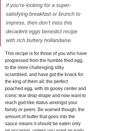
If you’re looking for a super-
satisfying breakfast or brunch to 
impress, then don’t miss this 
decadent eggs benedict recipe 
with rich buttery hollandaise.
This recipe is for those of you who have 
progressed from the humble fried egg, 
to the more challenging silky 
scrambled, and have got the knack for 
the king of them all: the perfect 
poached egg, with its gooey center and 
iconic tear drop shape and now want to 
reach god-like status amongst your 
family or peers. Be warned though, the 
amount of butter that goes into the 
sauce means it should be eaten only 
on occasion, unless you want an early 