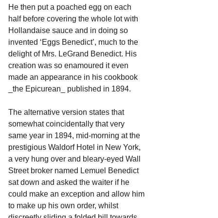
He then put a poached egg on each 
half before covering the whole lot with 
Hollandaise sauce and in doing so 
invented ‘Eggs Benedict’, much to the 
delight of Mrs. LeGrand Benedict. His 
creation was so enamoured it even 
made an appearance in his cookbook 
_the Epicurean_ published in 1894.
The alternative version states that 
somewhat coincidentally that very 
same year in 1894, mid-morning at the 
prestigious Waldorf Hotel in New York, 
a very hung over and bleary-eyed Wall 
Street broker named Lemuel Benedict 
sat down and asked the waiter if he 
could make an exception and allow him 
to make up his own order, whilst 
discreetly sliding a folded bill towards 