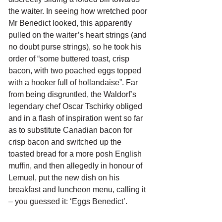
the waiter. In seeing how wretched poor 
Mr Benedict looked, this apparently 
pulled on the waiter’s heart strings (and 
no doubt purse strings), so he took his 
order of “some buttered toast, crisp 
bacon, with two poached eggs topped 
with a hooker full of hollandaise”. Far 
from being disgruntled, the Waldorf’s 
legendary chef Oscar Tschirky obliged 
and in a flash of inspiration went so far 
as to substitute Canadian bacon for 
crisp bacon and switched up the 
toasted bread for a more posh English 
muffin, and then allegedly in honour of 
Lemuel, put the new dish on his 
breakfast and luncheon menu, calling it 
– you guessed it: ‘Eggs Benedict’.  