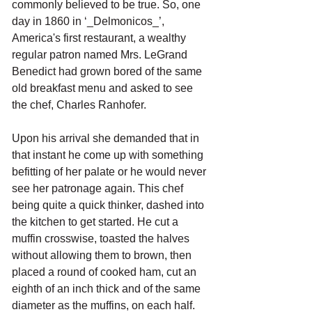
commonly believed to be true. So, one 
day in 1860 in ‘_Delmonicos_’, 
America's first restaurant, a wealthy 
regular patron named Mrs. LeGrand 
Benedict had grown bored of the same 
old breakfast menu and asked to see 
the chef, Charles Ranhofer. 
Upon his arrival she demanded that in 
that instant he come up with something 
befitting of her palate or he would never 
see her patronage again. This chef 
being quite a quick thinker, dashed into 
the kitchen to get started. He cut a 
muffin crosswise, toasted the halves 
without allowing them to brown, then 
placed a round of cooked ham, cut an 
eighth of an inch thick and of the same 
diameter as the muffins, on each half. 