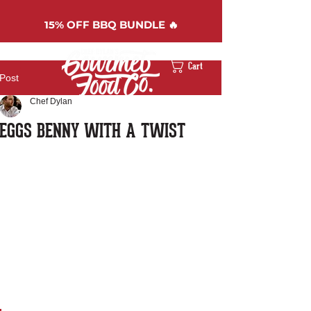
15%
OFF BBQ BUNDLE 🔥
Cart
Post
Chef Dylan
EGGS BENNY WITH A TWIST