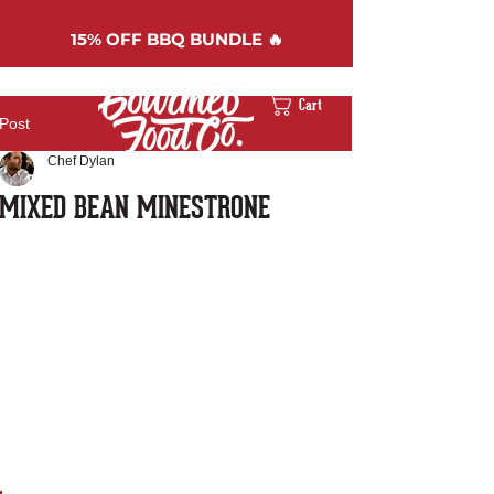
15%
OFF BBQ BUNDLE 🔥
Cart
Post
Chef Dylan
MIXED BEAN MINESTRONE