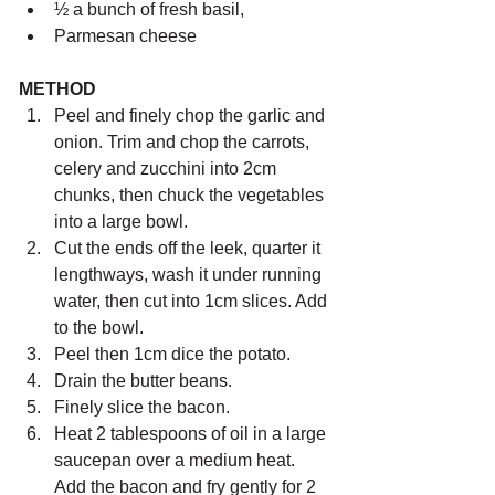
½ a bunch of fresh basil,
Parmesan cheese
METHOD 
Peel and finely chop the garlic and 
onion. Trim and chop the carrots, 
celery and zucchini into 2cm 
chunks, then chuck the vegetables 
into a large bowl.
Cut the ends off the leek, quarter it 
lengthways, wash it under running 
water, then cut into 1cm slices. Add 
to the bowl.
Peel then 1cm dice the potato. 
Drain the butter beans.
Finely slice the bacon.
Heat 2 tablespoons of oil in a large 
saucepan over a medium heat. 
Add the bacon and fry gently for 2 