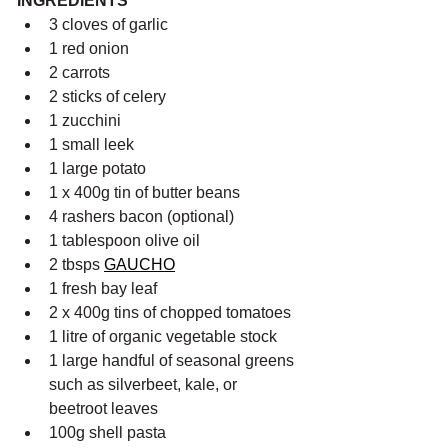
INGREDIENTS
3 cloves of garlic
1 red onion
2 carrots
2 sticks of celery
1 zucchini
1 small leek
1 large potato
1 x 400g tin of butter beans
4 rashers bacon (optional)
1 tablespoon olive oil
2 tbsps 
GAUCHO
1 fresh bay leaf
2 x 400g tins of chopped tomatoes
1 litre of organic vegetable stock
1 large handful of seasonal greens 
such as silverbeet, kale, or 
beetroot leaves
100g shell pasta