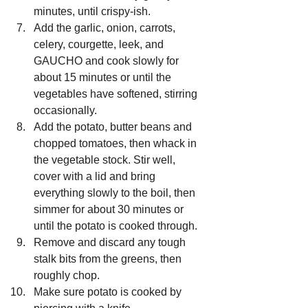
minutes, until crispy-ish.
Add the garlic, onion, carrots, 
celery, courgette, leek, and 
GAUCHO and cook slowly for 
about 15 minutes or until the 
vegetables have softened, stirring 
occasionally.
Add the potato, butter beans and 
chopped tomatoes, then whack in 
the vegetable stock. Stir well, 
cover with a lid and bring 
everything slowly to the boil, then 
simmer for about 30 minutes or 
until the potato is cooked through.
Remove and discard any tough 
stalk bits from the greens, then 
roughly chop.
Make sure potato is cooked by 