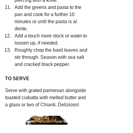
piercing with a knife.
Add the greens and pasta to the 
pan and cook for a further 10 
minutes or until the pasta is al 
dente.
Add a touch more stock or water to 
loosen up, if needed.
Roughly chop the basil leaves and 
stir through. Season with sea salt 
and cracked black pepper.
TO SERVE
Serve with grated parmesan alongside 
toasted ciabatta with melted butter and 
a glass or two of Chianti. Delizioso!