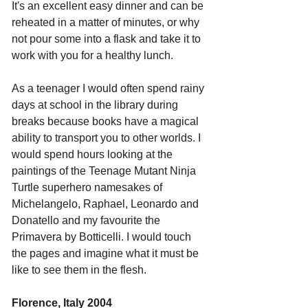
It's an excellent easy dinner and can be 
reheated in a matter of minutes, or why 
not pour some into a flask and take it to 
work with you for a healthy lunch. 
As a teenager I would often spend rainy 
days at school in the library during 
breaks because books have a magical 
ability to transport you to other worlds. I 
would spend hours looking at the 
paintings of the Teenage Mutant Ninja 
Turtle superhero namesakes of 
Michelangelo, Raphael, Leonardo and 
Donatello and my favourite the 
Primavera by Botticelli. I would touch 
the pages and imagine what it must be 
like to see them in the flesh.
Florence, Italy 2004