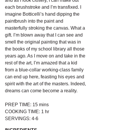
and as I look closely, I can make out 
each brushstroke and I’m transfixed. I 
imagine Botticelli’s hand dipping the 
paintbrush into the paint and 
masterfully stroking the canvas. What a 
gift. I’m blown away that I can see and 
smell the original painting that was in 
the books of my school library all those 
years ago. As I move on and take in the 
rest of the art, I’m amazed that a kid 
from a blue-collar working-class family 
can end up here, feasting his eyes and 
spirit with the art of the masters. Indeed, 
dreams can come become a reality.
PREP TIME: 15 mins
COOKING TIME: 1 hr
SERVINGS: 4-6