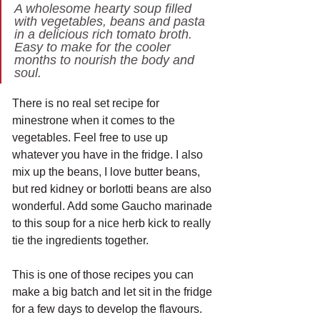
A wholesome hearty soup filled 
with vegetables, beans and pasta 
in a delicious rich tomato broth. 
Easy to make for the cooler 
months to nourish the body and 
soul.
There is no real set recipe for 
minestrone when it comes to the 
vegetables. Feel free to use up 
whatever you have in the fridge. I also 
mix up the beans, I love butter beans, 
but red kidney or borlotti beans are also 
wonderful. Add some Gaucho marinade 
to this soup for a nice herb kick to really 
tie the ingredients together.
This is one of those recipes you can 
make a big batch and let sit in the fridge 
for a few days to develop the flavours. 