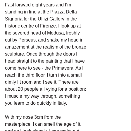
Fast forward eight years and I’m 
standing in line at the Piazza Della 
Signoria for the Uffizi Gallery in the 
historic centre of Firenze. I look up at 
the severed head of Medusa, freshly 
cut by Perseus, and shake my head in 
amazement at the realism of the bronze 
sculpture. Once through the doors I 
head straight to the painting that I have 
come here to see - the Primavera. As I 
reach the third floor, I turn into a small 
dimly lit room and I see it. There are 
about 20 people all vying for a position; 
I muscle my way through, something 
you learn to do quickly in Italy.
With my nose 3cm from the 
masterpiece, I can smell the age of it, 