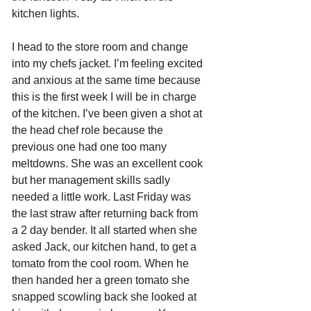
kitchen lights.
I head to the store room and change 
into my chefs jacket. I’m feeling excited 
and anxious at the same time because 
this is the first week I will be in charge 
of the kitchen. I’ve been given a shot at 
the head chef role because the 
previous one had one too many 
meltdowns. She was an excellent cook 
but her management skills sadly 
needed a little work. Last Friday was 
the last straw after returning back from 
a 2 day bender. It all started when she 
asked Jack, our kitchen hand, to get a 
tomato from the cool room. When he 
then handed her a green tomato she 
snapped scowling back she looked at 