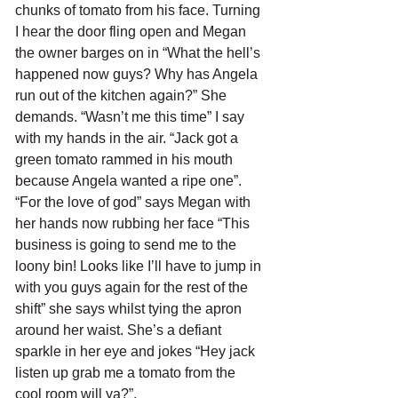
chunks of tomato from his face. Turning 
I hear the door fling open and Megan 
the owner barges on in “What the hell’s 
happened now guys? Why has Angela 
run out of the kitchen again?” She 
demands. “Wasn’t me this time” I say 
with my hands in the air. “Jack got a 
green tomato rammed in his mouth 
because Angela wanted a ripe one”. 
“For the love of god” says Megan with 
her hands now rubbing her face “This 
business is going to send me to the 
loony bin! Looks like I’ll have to jump in 
with you guys again for the rest of the 
shift” she says whilst tying the apron 
around her waist. She’s a defiant 
sparkle in her eye and jokes “Hey jack 
listen up grab me a tomato from the 
cool room will ya?”.