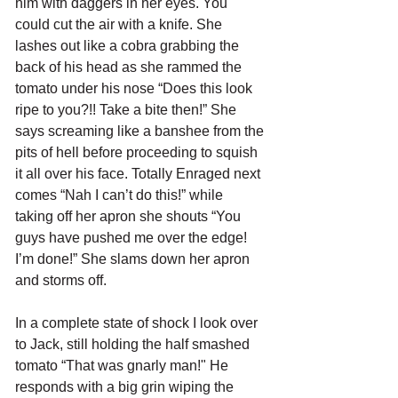
him with daggers in her eyes. You 
could cut the air with a knife. She 
lashes out like a cobra grabbing the 
back of his head as she rammed the 
tomato under his nose “Does this look 
ripe to you?!! Take a bite then!” She 
says screaming like a banshee from the 
pits of hell before proceeding to squish 
it all over his face. Totally Enraged next 
comes “Nah I can’t do this!” while 
taking off her apron she shouts “You 
guys have pushed me over the edge! 
I’m done!” She slams down her apron 
and storms off.
In a complete state of shock I look over 
to Jack, still holding the half smashed 
tomato “That was gnarly man!" He 
responds with a big grin wiping the 