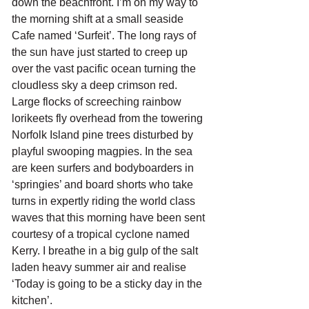
down the beachfront. I’m on my way to 
the morning shift at a small seaside 
Cafe named ‘Surfeit’. The long rays of 
the sun have just started to creep up 
over the vast pacific ocean turning the 
cloudless sky a deep crimson red. 
Large flocks of screeching rainbow 
lorikeets fly overhead from the towering 
Norfolk Island pine trees disturbed by 
playful swooping magpies. In the sea 
are keen surfers and bodyboarders in 
‘springies’ and board shorts who take 
turns in expertly riding the world class 
waves that this morning have been sent 
courtesy of a tropical cyclone named 
Kerry. I breathe in a big gulp of the salt 
laden heavy summer air and realise 
‘Today is going to be a sticky day in the 
kitchen’.