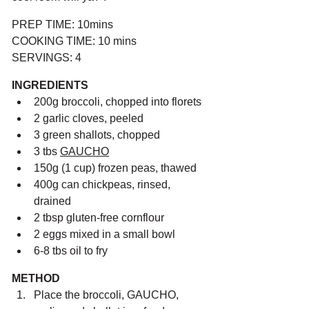
PREP TIME: 10mins
COOKING TIME: 10 mins
SERVINGS: 4
INGREDIENTS
200g broccoli, chopped into florets
2 garlic cloves, peeled
3 green shallots, chopped
3 tbs 
GAUCHO
150g (1 cup) frozen peas, thawed
400g can chickpeas, rinsed, 
drained
2 tbsp gluten-free cornflour
2 eggs mixed in a small bowl
6-8 tbs oil to fry
METHOD
Place the broccoli, GAUCHO, 