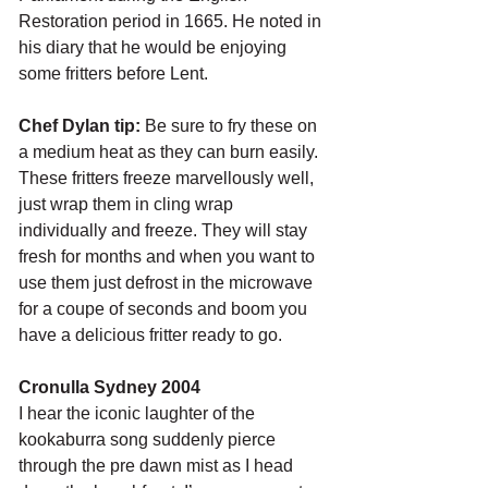
Restoration period in 1665. He noted in 
his diary that he would be enjoying 
some fritters before Lent.
Chef Dylan tip: 
Be sure to fry these on 
a medium heat as they can burn easily. 
These fritters freeze marvellously well, 
just wrap them in cling wrap 
individually and freeze. They will stay 
fresh for months and when you want to 
use them just defrost in the microwave 
for a coupe of seconds and boom you 
have a delicious fritter ready to go.
Cronulla Sydney 2004
I hear the iconic laughter of the 
kookaburra song suddenly pierce 
through the pre dawn mist as I head 