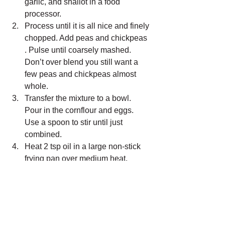
garlic, and shallot in a food 
processor.
Process until it is all nice and finely 
chopped. Add peas and chickpeas 
. Pulse until coarsely mashed. 
Don’t over blend you still want a 
few peas and chickpeas almost 
whole.
Transfer the mixture to a bowl. 
Pour in the cornflour and eggs. 
Use a spoon to stir until just 
combined.
Heat 2 tsp oil in a large non-stick 
frying pan over medium heat.
Add 1/4 cupful of batter and cook 
for 2-3 minutes each side or until 
golden and just cooked through.
Transfer them to a plate lined with 
paper towel.