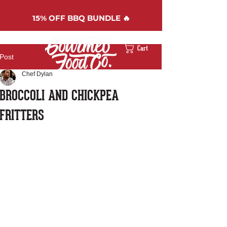
15%
OFF BBQ BUNDLE 🔥
Cart
Post
Chef Dylan
BROCCOLI AND CHICKPEA
FRITTERS