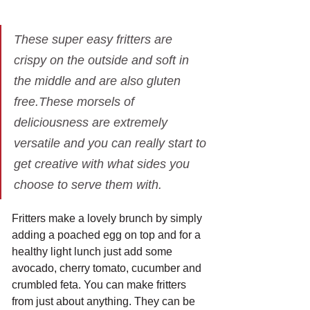
These super easy fritters are 
crispy on the outside and soft in 
the middle and are also gluten 
free.These morsels of 
deliciousness are extremely 
versatile and you can really start to 
get creative with what sides you 
choose to serve them with.
Fritters make a lovely brunch by simply 
adding a poached egg on top and for a 
healthy light lunch just add some 
avocado, cherry tomato, cucumber and 
crumbled feta. You can make fritters 
from just about anything. They can be 