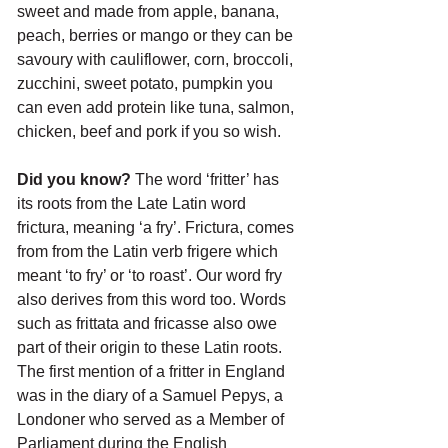
sweet and made from apple, banana, 
peach, berries or mango or they can be 
savoury with cauliflower, corn, broccoli, 
zucchini, sweet potato, pumpkin you 
can even add protein like tuna, salmon, 
chicken, beef and pork if you so wish.
Did you know?
 The word ‘fritter’ has 
its roots from the Late Latin word 
frictura, meaning ‘a fry’. Frictura, comes 
from from the Latin verb frigere which 
meant ‘to fry’ or ‘to roast’. Our word fry 
also derives from this word too. Words 
such as frittata and fricasse also owe 
part of their origin to these Latin roots. 
The first mention of a fritter in England 
was in the diary of a Samuel Pepys, a 
Londoner who served as a Member of 
Parliament during the English 