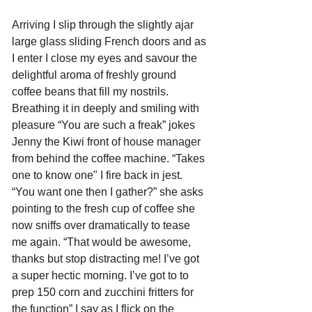
Arriving I slip through the slightly ajar 
large glass sliding French doors and as 
I enter I close my eyes and savour the 
delightful aroma of freshly ground 
coffee beans that fill my nostrils. 
Breathing it in deeply and smiling with 
pleasure “You are such a freak” jokes 
Jenny the Kiwi front of house manager 
from behind the coffee machine. “Takes 
one to know one" I fire back in jest. 
“You want one then I gather?” she asks 
pointing to the fresh cup of coffee she 
now sniffs over dramatically to tease 
me again. “That would be awesome, 
thanks but stop distracting me! I’ve got 
a super hectic morning. I’ve got to to 
prep 150 corn and zucchini fritters for 
the function” I say as I flick on the 