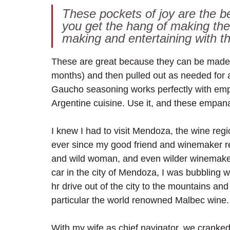
These pockets of joy are the be
you get the hang of making the
making and entertaining with th
These are great because they can be made 
months) and then pulled out as needed for 
Gaucho seasoning works perfectly with empana
Argentine cuisine. Use it, and these empana
I knew I had to visit Mendoza, the wine reg
ever since my good friend and winemaker re
and wild woman, and even wilder winemakers
car in the city of Mendoza, I was bubbling 
hr drive out of the city to the mountains and
particular the world renowned Malbec wine.
With my wife as chief navigator, we cranked