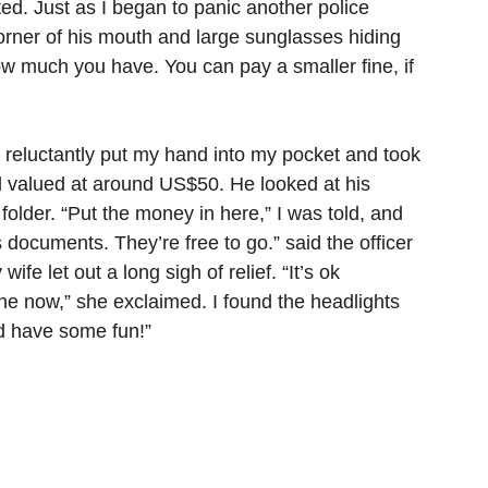
ed. Just as I began to panic another police 
corner of his mouth and large sunglasses hiding 
w much you have. You can pay a smaller fine, if 
 reluctantly put my hand into my pocket and took 
 valued at around US$50. He looked at his 
folder. “Put the money in here,” I was told, and 
documents. They’re free to go.” said the officer 
ife let out a long sigh of relief. “It’s ok 
ine now,” she exclaimed. I found the headlights 
nd have some fun!”