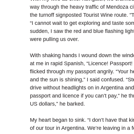
way through the heavy traffic of Mendoza cit
the turnoff signposted Tourist Wine route. "Thi
“I cannot wait to get exploring and taste som
sudden, I saw the red and blue flashing light
were pulling us over. 
With shaking hands I wound down the windo
at me in rapid Spanish, “Licence! Passport!
flicked through my passport angrily. “Your h
and the sun is shining,” I said confused. “St
drive without headlights on in Argentina and 
passport and licence if you can’t pay,” he t
US dollars,” he barked.
My heart began to sink. “I don’t have that kin
of our tour in Argentina. We’re leaving in a fe