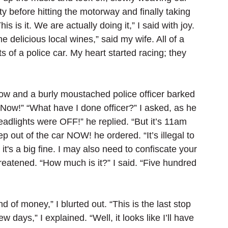
y before hitting the motorway and finally taking 
s is it. We are actually doing it,” I said with joy. 
e delicious local wines,” said my wife. All of a 
s of a police car. My heart started racing; they 
w and a burly moustached police officer barked 
 Now!” “What have I done officer?” I asked, as he 
eadlights were OFF!” he replied. “But it’s 11am 
ep out of the car NOW! he ordered. “It’s illegal to 
it's a big fine. I may also need to confiscate your 
hreatened. “How much is it?” I said. “Five hundred 
d of money,” I blurted out. “This is the last stop 
w days,” I explained. “Well, it looks like I’ll have 