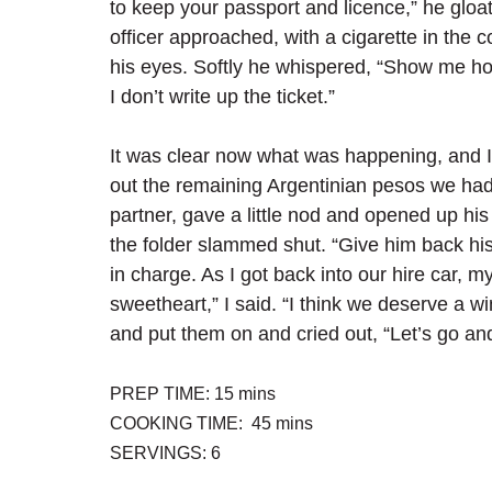
to keep your passport and licence,” he gloat
officer approached, with a cigarette in the 
his eyes. Softly he whispered, “Show me ho
I don’t write up the ticket.”
It was clear now what was happening, and I
out the remaining Argentinian pesos we had
partner, gave a little nod and opened up his 
the folder slammed shut. “Give him back his 
in charge. As I got back into our hire car, my w
sweetheart,” I said. “I think we deserve a w
and put them on and cried out, “Let’s go a
PREP TIME: 15 mins
COOKING TIME:  45 mins
SERVINGS: 6