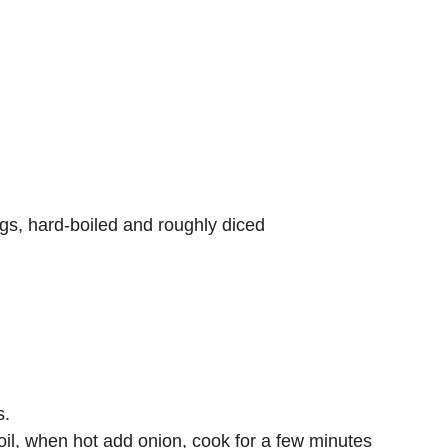
ggs, hard-boiled and roughly diced
s.
oil, when hot add onion, cook for a few minutes 