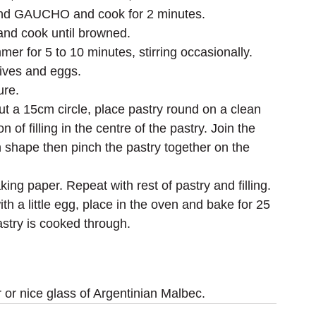
ic and GAUCHO and cook for 2 minutes.
 and cook until browned.
r for 5 to 10 minutes, stirring occasionally.
lives and eggs.
ure.
ut a 15cm circle, place pastry round on a clean 
of filling in the centre of the pastry. Join the 
 shape then pinch the pastry together on the 
king paper. Repeat with rest of pastry and filling.
 a little egg, place in the oven and bake for 25 
astry is cooked through.
 or nice glass of Argentinian Malbec.