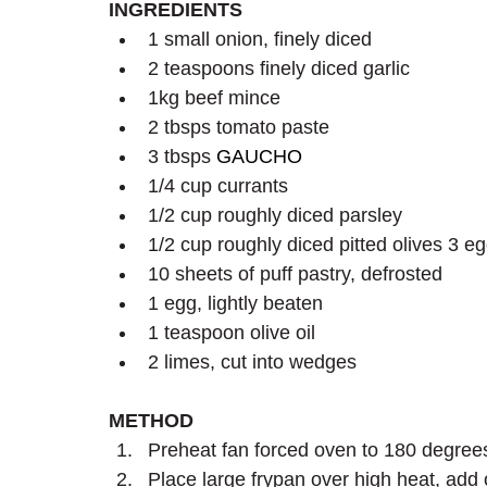
INGREDIENTS
1 small onion, finely diced
2 teaspoons finely diced garlic   
1kg beef mince
2 tbsps tomato paste
3 tbsps 
GAUCHO
1/4 cup currants
1/2 cup roughly diced parsley
1/2 cup roughly diced pitted olives 3 e
10 sheets of puff pastry, defrosted
1 egg, lightly beaten
1 teaspoon olive oil
2 limes, cut into wedges
METHOD 
Preheat fan forced oven to 180 degree
Place large frypan over high heat, add 