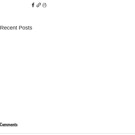
Recent Posts
Comments