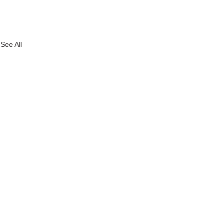
See All