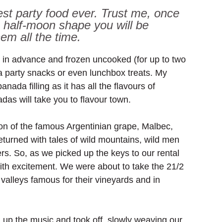
st party food ever. Trust me, once 
 half-moon shape you will be 
em all the time.
in advance and frozen uncooked (for up to two 
a party snacks or even lunchbox treats. My 
da filling as it has all the flavours of 
das will take you to flavour town.
ion of the famous Argentinian grape, Malbec, 
turned with tales of wild mountains, wild men 
. So, as we picked up the keys to our rental 
with excitement. We were about to take the 21/2 
 valleys famous for their vineyards and in 
 
 up the music and took off, slowly weaving our 