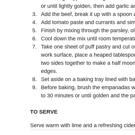
or until lightly golden, then add garl
Add the beef, break it up with a spoon
Add tomato paste and currants and simme
Finish by mixing through the parsley, o
Cool down the mix until room temperat
Take one sheet of puff pastry and cut o
work surface, place a heaped tablespoon 
two sides together to make a half moon
edges.
Set aside on a baking tray lined with ba
Before baking, brush the empanadas with
to 30 minutes or until golden and the p
TO SERVE
Serve warm with lime and a refreshing cider