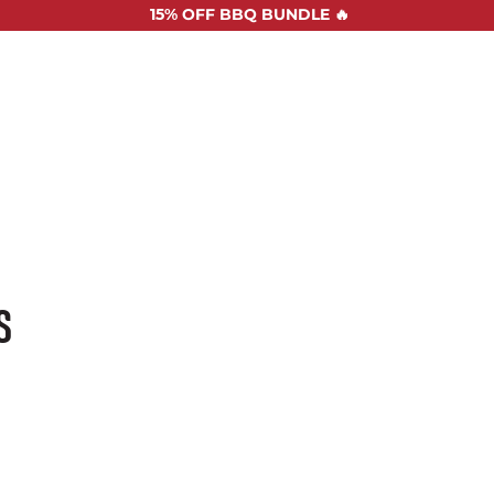
15%
OFF BBQ BUNDLE 🔥
SHOP ALL
RECIPES
ABOUT US
STOCKISTS
CONTAC
S