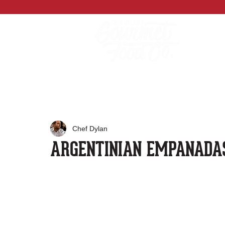
Chef Dylan
ARGENTINIAN EMPANADA