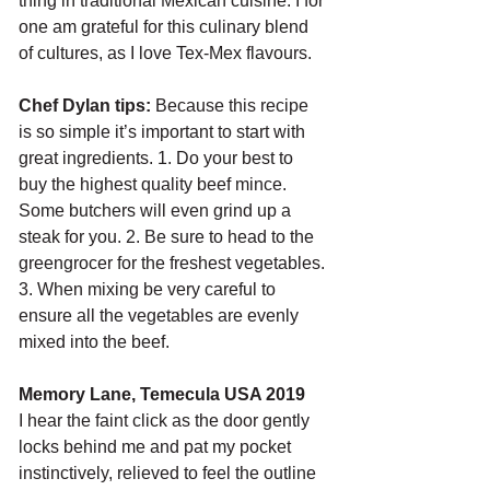
thing in traditional Mexican cuisine. I for 
one am grateful for this culinary blend 
of cultures, as I love Tex-Mex flavours.
Chef Dylan tips: 
Because this recipe 
is so simple it’s important to start with 
great ingredients. 1. Do your best to 
buy the highest quality beef mince. 
Some butchers will even grind up a 
steak for you. 2. Be sure to head to the 
greengrocer for the freshest vegetables. 
3. When mixing be very careful to 
ensure all the vegetables are evenly 
mixed into the beef. 
Memory Lane, Temecula USA 2019
I hear the faint click as the door gently 
locks behind me and pat my pocket 
instinctively, relieved to feel the outline 