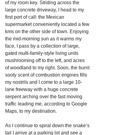
of my room key. Striding across the 
large concrete driveway, I head to my 
first port of call: the Mexican 
supermarket conveniently located a few 
kms on the other side of town. Enjoying 
the mid-morning sun as it warms my 
face, I pass by a collection of large, 
gated multi-family-style living units 
mushrooming off to the left, and acres 
of woodland to my right. Soon, the burnt 
sooty scent of combustion engines fills 
my nostrils and I come to a large 10-
lane freeway with a huge concrete 
serpent arching over the fast moving 
traffic leading me, according to Google 
Maps, to my destination. 
As I continue to spiral down the snake’s 
tail I arrive at a parking lot and see a 