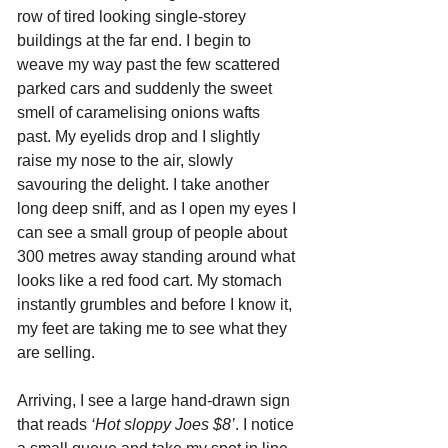
row of tired looking single-storey 
buildings at the far end. I begin to 
weave my way past the few scattered 
parked cars and suddenly the sweet 
smell of caramelising onions wafts 
past. My eyelids drop and I slightly 
raise my nose to the air, slowly 
savouring the delight. I take another 
long deep sniff, and as I open my eyes I 
can see a small group of people about 
300 metres away standing around what 
looks like a red food cart. My stomach 
instantly grumbles and before I know it, 
my feet are taking me to see what they 
are selling. 
Arriving, I see a large hand-drawn sign 
that reads 
‘Hot sloppy Joes $8’
. I notice 