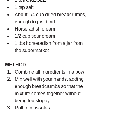
2 tbs 
CREOLE
1 tsp salt
About 1/4 cup dried breadcrumbs, 
enough to just bind
Horseradish cream
1/2 cup sour cream
1 tbs horseradish from a jar from 
the supermarket
METHOD
Combine all ingredients in a bowl.
Mix well with your hands, adding 
enough breadcrumbs so that the 
mixture comes together without 
being too sloppy.
Roll into rissoles. 
Heat a large frypan on medium 
high heat and add 2 tbs cooking oil.
Add rissoles to the pan and sear 