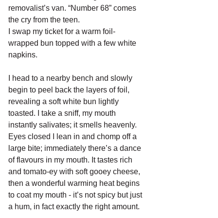
removalist’s van. “Number 68” comes 
the cry from the teen.
I swap my ticket for a warm foil-
wrapped bun topped with a few white 
napkins. 
I head to a nearby bench and slowly 
begin to peel back the layers of foil, 
revealing a soft white bun lightly 
toasted. I take a sniff, my mouth 
instantly salivates; it smells heavenly. 
Eyes closed I lean in and chomp off a 
large bite; immediately there’s a dance 
of flavours in my mouth. It tastes rich 
and tomato-ey with soft gooey cheese, 
then a wonderful warming heat begins 
to coat my mouth - it’s not spicy but just 
a hum, in fact exactly the right amount.