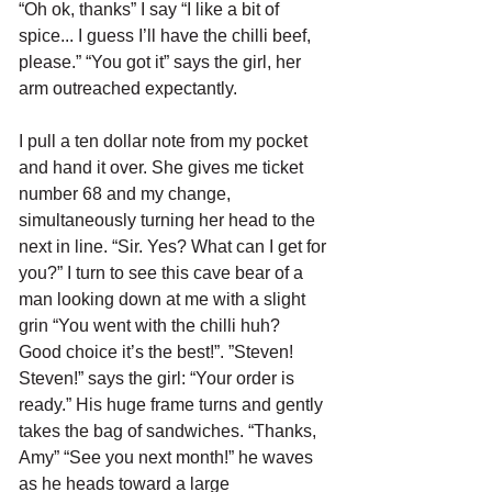
“Oh ok, thanks” I say “I like a bit of 
spice... I guess I’ll have the chilli beef, 
please.” “You got it” says the girl, her 
arm outreached expectantly. 
I pull a ten dollar note from my pocket 
and hand it over. She gives me ticket 
number 68 and my change, 
simultaneously turning her head to the 
next in line. “Sir. Yes? What can I get for 
you?” I turn to see this cave bear of a 
man looking down at me with a slight 
grin “You went with the chilli huh? 
Good choice it’s the best!”. ”Steven! 
Steven!” says the girl: “Your order is 
ready.” His huge frame turns and gently 
takes the bag of sandwiches. “Thanks, 
Amy” “See you next month!” he waves 
as he heads toward a large 