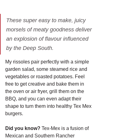
These super easy to make, juicy 
morsels of meaty goodness deliver 
an explosion of flavour influenced 
by the Deep South.
My rissoles pair perfectly with a simple 
garden salad, some steamed rice and 
vegetables or roasted potatoes. Feel 
free to get creative and bake them in 
the oven or air fryer, grill them on the 
BBQ, and you can even adapt their 
shape to turn them into healthy Tex Mex 
burgers. 
Did you know?
 Tex-Mex is a fusion of 
Mexican and Southern Rancher 