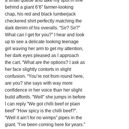
a small queue and take my spot in line 
behind a giant 6’6” farmer-looking 
chap, his red and black lumberjack 
checkered shirt perfectly matching the 
dark denim of his overalls. “Sir? Sir?” 
What can I get for you?” I hear and look 
up to see a delicate looking teenage 
girl waving her arm to get my attention, 
her dark eyes pleased as I approach 
the cart. “What are the options? I ask as 
her face slightly contorts in slight 
confusion. “You’re not from round here, 
are you? she says with way more 
confidence in her voice than her slight 
build affords. “Well” she jumps in before 
I can reply “We got chilli beef or plain 
beef” “How spicy is the chilli beef?”. 
“Well it ain’t for no wimps” pipes in the 
giant. “I’ve been coming here for years.” 