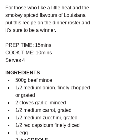
For those who like a little heat and the 
smokey spiced flavours of Louisiana 
put this recipe on the dinner roster and 
it’s sure to be a winner.
PREP TIME: 15mins
COOK TIME: 10mins
Serves 4
INGREDIENTS
500g beef mince
1/2 medium onion, finely chopped 
or grated
2 cloves garlic, minced 
1/2 medium carrot, grated
1/2 medium zucchini, grated
1/2 red capsicum finely diced
1 egg