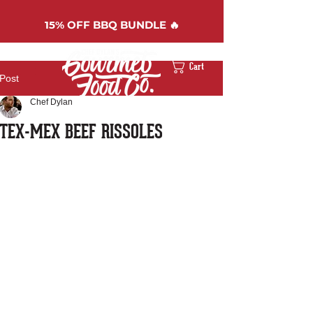
15%
OFF BBQ BUNDLE 🔥
Cart
Post
Chef Dylan
TEX-MEX BEEF RISSOLES