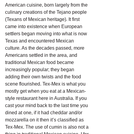
American cuisine, born largely from the 
culinary creations of the Tejano people 
(Texans of Mexican heritage). It first 
came into existence when European 
settlers began moving into what is now 
Texas and encountered Mexican 
culture. As the decades passed, more 
Americans settled in the area, and 
traditional Mexican food became 
increasingly popular; they began 
adding their own twists and the food 
scene flourished. Tex-Mex is what you 
mostly get when you eat at a Mexican-
style restaurant here in Australia. If you 
cast your mind back to the last time you 
dined at one, if it had cheddar and/or 
mozzarella on it then it’s classified as 
Tex-Mex. The use of cumin is also not a 