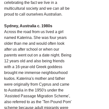
celebrating the fact we live in a 
multicultural society and we can all be 
proud to call ourselves Australian. 
Sydney, Australia c. 1980s
Across the road from us lived a girl 
named Katerina. She was four years 
older than me and would often look 
after us after school or when our 
parents went out on a date night. Being 
12 years old and also being friends 
with a 16-year-old Greek goddess 
brought me immense neighbourhood 
kudos. Katerina's mother and father 
were originally from Cyprus and came 
to Australia in the 1950's under the 
'Assisted Passage Migration Scheme', 
also referred to as the 'Ten Pound Pom' 
scheme because adult migrants were 