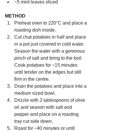
~5 mint leaves sliced
METHOD 
Preheat oven to 220°C and place a 
roasting dish inside.
Cut chat potatoes in half and place 
in a pot just covered in cold water. 
Season the water with a generous 
pinch of salt and bring to the boil. 
Cook potatoes for ~15 minutes 
until tender on the edges but still 
firm in the centre.
Drain the potatoes and place into a 
medium sized bowl.
Drizzle with 2 tablespoons of olive 
oil and season with salt and 
pepper and place on a roasting 
tray cut side down.
Roast for ~40 minutes or until 