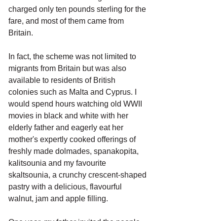
charged only ten pounds sterling for the 
fare, and most of them came from 
Britain. 
In fact, the scheme was not limited to 
migrants from Britain but was also 
available to residents of British 
colonies such as Malta and Cyprus. I 
would spend hours watching old WWII 
movies in black and white with her 
elderly father and eagerly eat her 
mother's expertly cooked offerings of 
freshly made dolmades, spanakopita, 
kalitsounia and my favourite 
skaltsounia, a crunchy crescent-shaped 
pastry with a delicious, flavourful 
walnut, jam and apple filling.