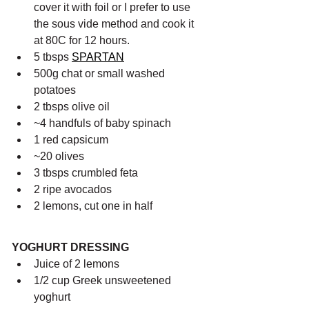
cover it with foil or I prefer to use 
the sous vide method and cook it 
at 80C for 12 hours.
5 tbsps 
SPARTAN
500g chat or small washed 
potatoes
2 tbsps olive oil
~4 handfuls of baby spinach
1 red capsicum
~20 olives
3 tbsps crumbled feta
2 ripe avocados
2 lemons, cut one in half
YOGHURT DRESSING
Juice of 2 lemons
1/2 cup Greek unsweetened 
yoghurt