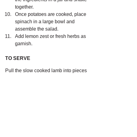
together.
Once potatoes are cooked, place 
spinach in a large bowl and 
assemble the salad.
Add lemon zest or fresh herbs as 
garnish.
TO SERVE
Pull the slow cooked lamb into pieces 
and serve with a roasted chat potato 
salad and a yoghurt salad dressing. 