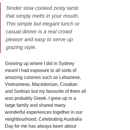
Tender slow cooked zesty lamb 
that simply melts in your mouth. 
This simple but elegant lunch or 
casual dinner is a real crowd 
pleaser and easy to serve up 
grazing style. 
Growing up where I did in Sydney 
meant I had exposure to all sorts of 
amazing cuisines such as Lebanese, 
Vietnamese, Macedonian, Croatian 
and Serbian but my favourite of them all 
was probably Greek. I grew up in a 
large family and shared many 
wonderful experiences together in our 
neighbourhood. Celebrating Australia 
Day for me has always been about 