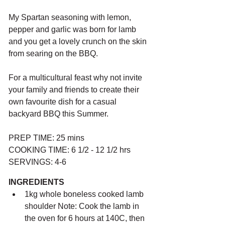
My Spartan seasoning with lemon, 
pepper and garlic was born for lamb 
and you get a lovely crunch on the skin 
from searing on the BBQ. 
For a multicultural feast why not invite 
your family and friends to create their 
own favourite dish for a casual 
backyard BBQ this Summer.
PREP TIME: 25 mins
COOKING TIME: 6 1/2 - 12 1/2 hrs 
SERVINGS: 4-6
INGREDIENTS
1kg whole boneless cooked lamb 
shoulder Note: Cook the lamb in 
the oven for 6 hours at 140C, then 