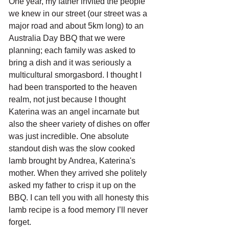
One year, my father invited the people 
we knew in our street (our street was a 
major road and about 5km long) to an 
Australia Day BBQ that we were 
planning; each family was asked to 
bring a dish and it was seriously a 
multicultural smorgasbord. I thought I 
had been transported to the heaven 
realm, not just because I thought 
Katerina was an angel incarnate but 
also the sheer variety of dishes on offer 
was just incredible. One absolute 
standout dish was the slow cooked 
lamb brought by Andrea, Katerina's 
mother. When they arrived she politely 
asked my father to crisp it up on the 
BBQ. I can tell you with all honesty this 
lamb recipe is a food memory I’ll never 
forget.