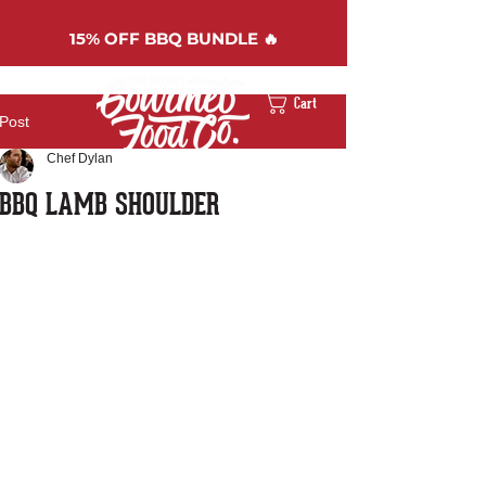
15%
OFF BBQ BUNDLE 🔥
Cart
Post
Chef Dylan
BBQ LAMB SHOULDER