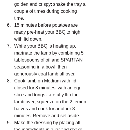
golden and crispy; shake the tray a 
couple of times during cooking 
time.
15 minutes before potatoes are 
ready pre-heat your BBQ to high 
with lid down.
While your BBQ is heating up, 
marinate the lamb by combining 5 
tablespoons of oil and SPARTAN 
seasoning in a bowl, then 
generously coat lamb all over.
Cook lamb on Medium with lid 
closed for 8 minutes; with an egg 
slice and tongs carefully flip the 
lamb over; squeeze on the 2 lemon 
halves and cook for another 8 
minutes. Remove and set aside.
Make the dressing by placing all 
the ingredients in a jar and shake 